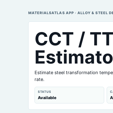
MATERIALSATLAS APP · ALLOY & STEEL D
CCT / T
Estimato
Estimate steel transformation tempe
rate.
STATUS
C
Available
A