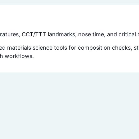
atures, CCT/TTT landmarks, nose time, and critical c
d materials science tools for composition checks, str
ch workflows.