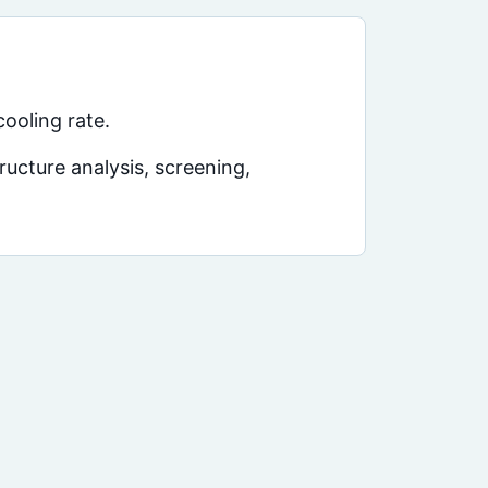
ooling rate.
ucture analysis, screening,