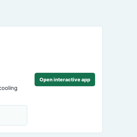
Open interactive app
cooling