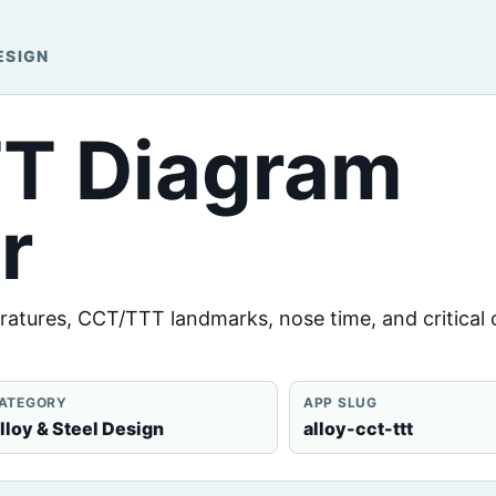
ESIGN
TT Diagram
r
ratures, CCT/TTT landmarks, nose time, and critical 
ATEGORY
APP SLUG
lloy & Steel Design
alloy-cct-ttt