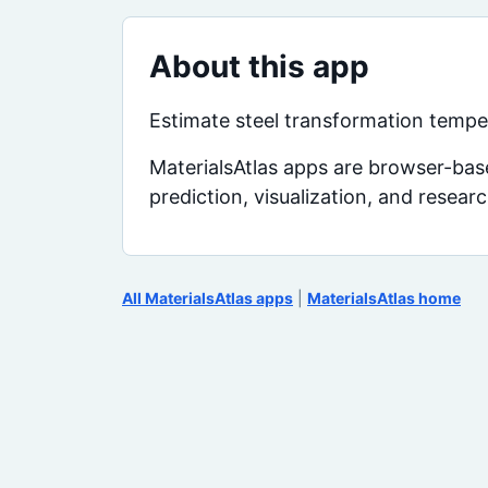
About this app
Estimate steel transformation temper
MaterialsAtlas apps are browser-base
prediction, visualization, and resear
All MaterialsAtlas apps
|
MaterialsAtlas home