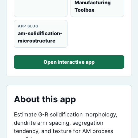
Manufacturing
Toolbox
APP SLUG
am-solidification-
microstructure
Open interactive app
About this app
Estimate G-R solidification morphology,
dendrite arm spacing, segregation
tendency, and texture for AM process