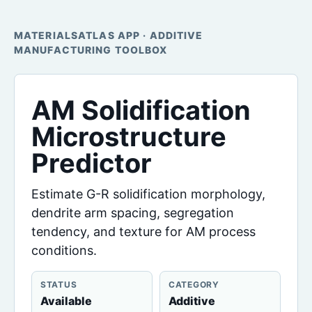
MATERIALSATLAS APP · ADDITIVE
MANUFACTURING TOOLBOX
AM Solidification
Microstructure
Predictor
Estimate G-R solidification morphology,
dendrite arm spacing, segregation
tendency, and texture for AM process
conditions.
STATUS
CATEGORY
Available
Additive