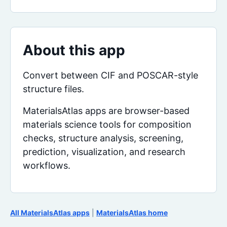
About this app
Convert between CIF and POSCAR-style
structure files.
MaterialsAtlas apps are browser-based
materials science tools for composition
checks, structure analysis, screening,
prediction, visualization, and research
workflows.
All MaterialsAtlas apps
|
MaterialsAtlas home