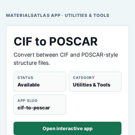
MATERIALSATLAS APP · UTILITIES & TOOLS
CIF to POSCAR
Convert between CIF and POSCAR-style
structure files.
STATUS
CATEGORY
Available
Utilities & Tools
APP SLUG
cif-to-poscar
Open interactive app