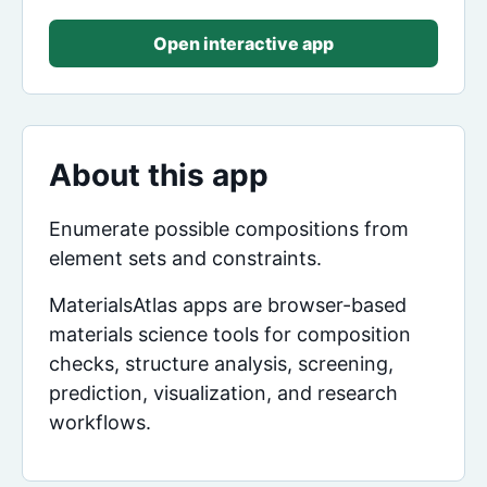
Open interactive app
About this app
Enumerate possible compositions from
element sets and constraints.
MaterialsAtlas apps are browser-based
materials science tools for composition
checks, structure analysis, screening,
prediction, visualization, and research
workflows.