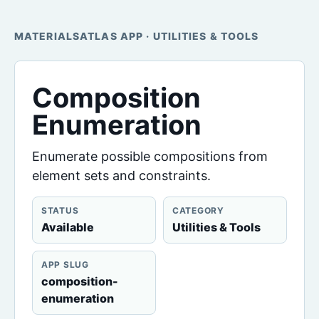
MATERIALSATLAS APP · UTILITIES & TOOLS
Composition
Enumeration
Enumerate possible compositions from
element sets and constraints.
STATUS
CATEGORY
Available
Utilities & Tools
APP SLUG
composition-
enumeration