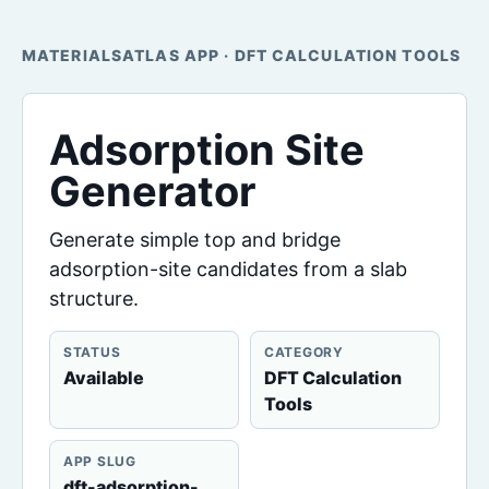
MATERIALSATLAS APP · DFT CALCULATION TOOLS
Adsorption Site
Generator
Generate simple top and bridge
adsorption-site candidates from a slab
structure.
STATUS
CATEGORY
Available
DFT Calculation
Tools
APP SLUG
dft-adsorption-