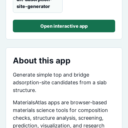
site-generator
Open interactive app
About this app
Generate simple top and bridge
adsorption-site candidates from a slab
structure.
MaterialsAtlas apps are browser-based
materials science tools for composition
checks, structure analysis, screening,
prediction, visualization, and research