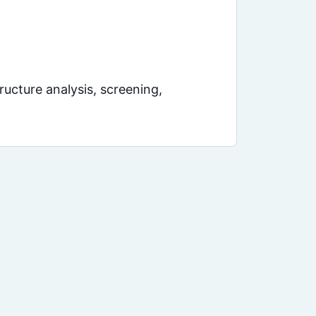
ucture analysis, screening,