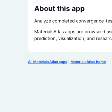
About this app
Analyze completed convergence-test
MaterialsAtlas apps are browser-base
prediction, visualization, and resear
All MaterialsAtlas apps
|
MaterialsAtlas home