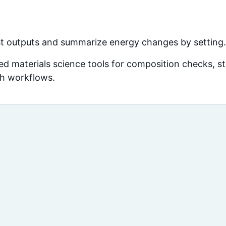
 outputs and summarize energy changes by setting.
d materials science tools for composition checks, str
ch workflows.