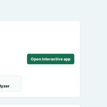
Open interactive app
lyzer