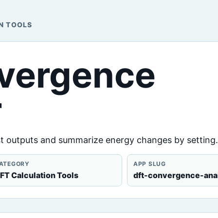
N TOOLS
vergence
r
 outputs and summarize energy changes by setting.
ATEGORY
APP SLUG
FT Calculation Tools
dft-convergence-ana