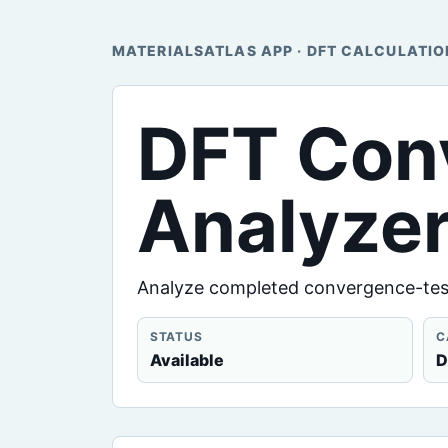
MATERIALSATLAS APP · DFT CALCULATIO
DFT Con
Analyze
Analyze completed convergence-test
STATUS
C
Available
D