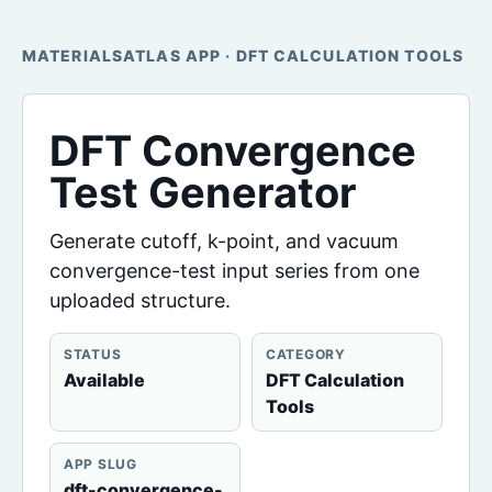
MATERIALSATLAS APP · DFT CALCULATION TOOLS
DFT Convergence
Test Generator
Generate cutoff, k-point, and vacuum
convergence-test input series from one
uploaded structure.
STATUS
CATEGORY
Available
DFT Calculation
Tools
APP SLUG
dft-convergence-