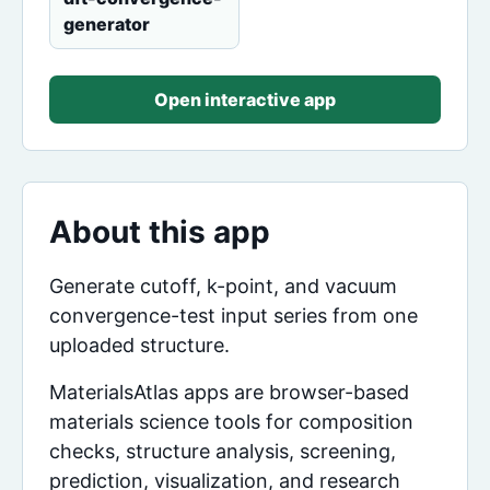
generator
Open interactive app
About this app
Generate cutoff, k-point, and vacuum
convergence-test input series from one
uploaded structure.
MaterialsAtlas apps are browser-based
materials science tools for composition
checks, structure analysis, screening,
prediction, visualization, and research