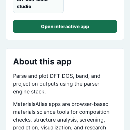
studio
Open interactive app
About this app
Parse and plot DFT DOS, band, and
projection outputs using the parser
engine stack.
MaterialsAtlas apps are browser-based
materials science tools for composition
checks, structure analysis, screening,
prediction, visualization, and research