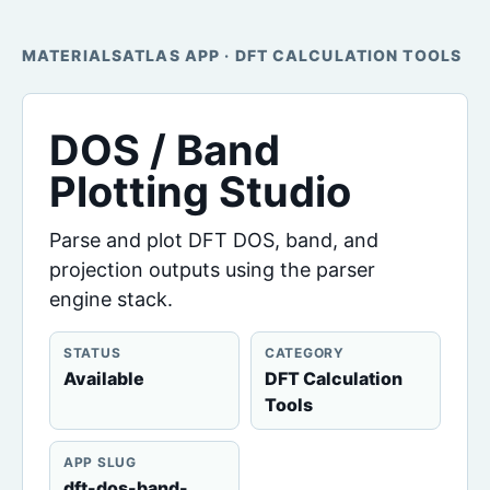
MATERIALSATLAS APP · DFT CALCULATION TOOLS
DOS / Band
Plotting Studio
Parse and plot DFT DOS, band, and
projection outputs using the parser
engine stack.
STATUS
CATEGORY
Available
DFT Calculation
Tools
APP SLUG
dft-dos-band-