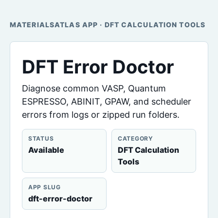
MATERIALSATLAS APP · DFT CALCULATION TOOLS
DFT Error Doctor
Diagnose common VASP, Quantum
ESPRESSO, ABINIT, GPAW, and scheduler
errors from logs or zipped run folders.
STATUS
CATEGORY
Available
DFT Calculation
Tools
APP SLUG
dft-error-doctor