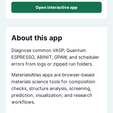
Open interactive app
About this app
Diagnose common VASP, Quantum
ESPRESSO, ABINIT, GPAW, and scheduler
errors from logs or zipped run folders.
MaterialsAtlas apps are browser-based
materials science tools for composition
checks, structure analysis, screening,
prediction, visualization, and research
workflows.