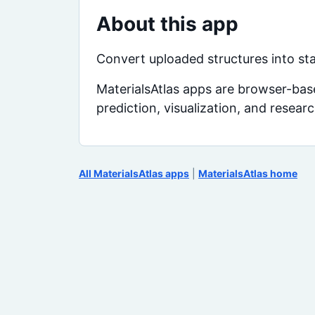
About this app
Convert uploaded structures into st
MaterialsAtlas apps are browser-base
prediction, visualization, and resear
All MaterialsAtlas apps
|
MaterialsAtlas home