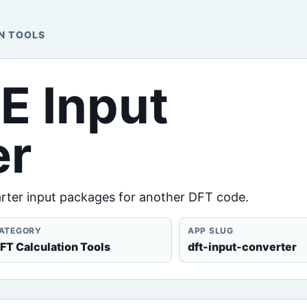
N TOOLS
E Input
er
arter input packages for another DFT code.
ATEGORY
APP SLUG
FT Calculation Tools
dft-input-converter