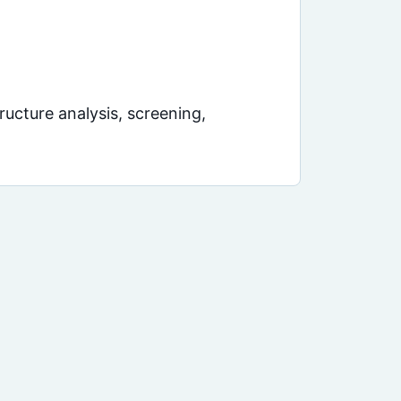
ucture analysis, screening,