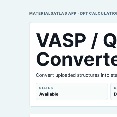
MATERIALSATLAS APP · DFT CALCULATIO
VASP / Q
Convert
Convert uploaded structures into st
STATUS
C
Available
D