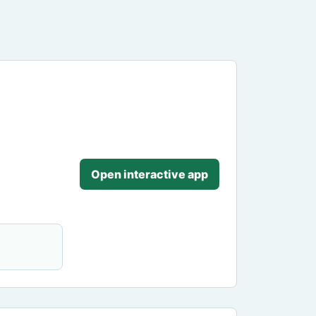
Open interactive app