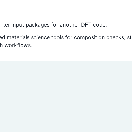
arter input packages for another DFT code.
d materials science tools for composition checks, str
ch workflows.