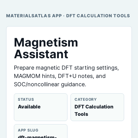
MATERIALSATLAS APP · DFT CALCULATION TOOLS
Magnetism
Assistant
Prepare magnetic DFT starting settings,
MAGMOM hints, DFT+U notes, and
SOC/noncollinear guidance.
STATUS
CATEGORY
Available
DFT Calculation
Tools
APP SLUG
dft-magnetism-