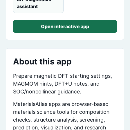
assistant
Open interactive app
About this app
Prepare magnetic DFT starting settings,
MAGMOM hints, DFT+U notes, and
SOC/noncollinear guidance.
MaterialsAtlas apps are browser-based
materials science tools for composition
checks, structure analysis, screening,
prediction, visualization, and research