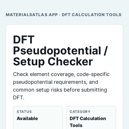
MATERIALSATLAS APP · DFT CALCULATION TOOLS
DFT
Pseudopotential /
Setup Checker
Check element coverage, code-specific
pseudopotential requirements, and
common setup risks before submitting
DFT.
STATUS
CATEGORY
Available
DFT Calculation
Tools