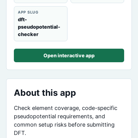
APP SLUG
dft-
pseudopotential-
checker
Open interactive app
About this app
Check element coverage, code-specific
pseudopotential requirements, and
common setup risks before submitting
DFT.