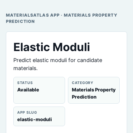
MATERIALSATLAS APP · MATERIALS PROPERTY
PREDICTION
Elastic Moduli
Predict elastic moduli for candidate
materials.
STATUS
CATEGORY
Available
Materials Property
Prediction
APP SLUG
elastic-moduli