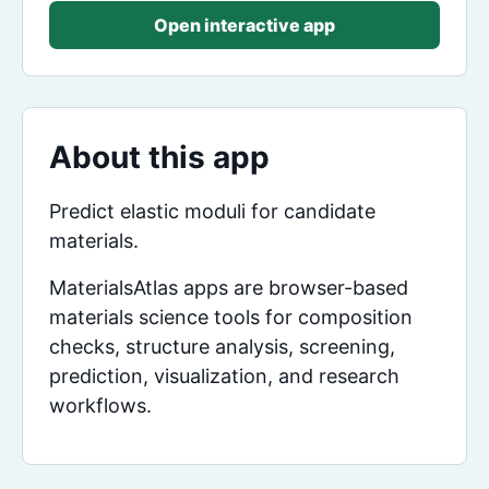
Open interactive app
About this app
Predict elastic moduli for candidate
materials.
MaterialsAtlas apps are browser-based
materials science tools for composition
checks, structure analysis, screening,
prediction, visualization, and research
workflows.