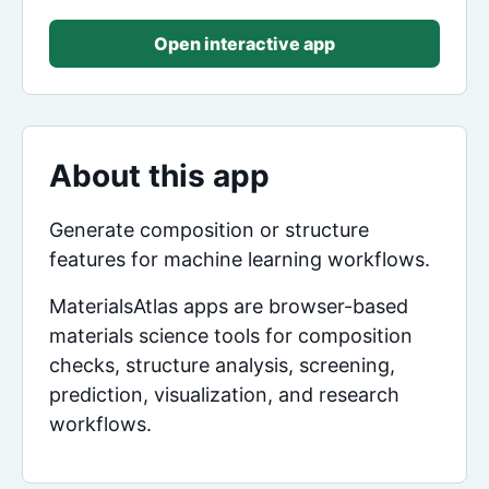
Open interactive app
About this app
Generate composition or structure
features for machine learning workflows.
MaterialsAtlas apps are browser-based
materials science tools for composition
checks, structure analysis, screening,
prediction, visualization, and research
workflows.