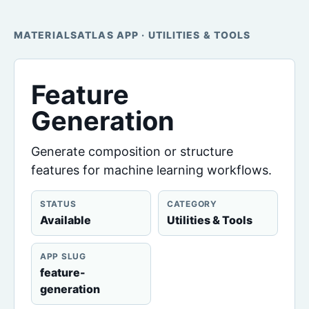
MATERIALSATLAS APP · UTILITIES & TOOLS
Feature
Generation
Generate composition or structure
features for machine learning workflows.
STATUS
CATEGORY
Available
Utilities & Tools
APP SLUG
feature-
generation