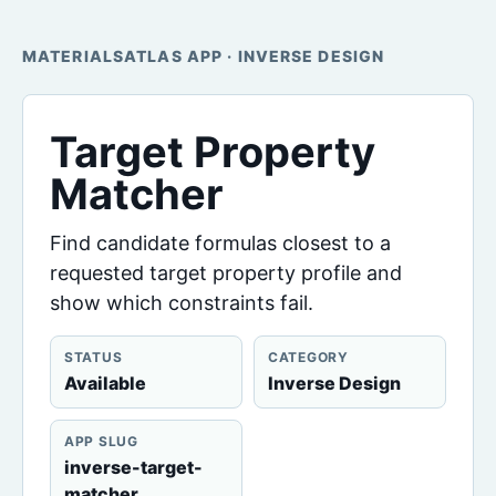
MATERIALSATLAS APP · INVERSE DESIGN
Target Property
Matcher
Find candidate formulas closest to a
requested target property profile and
show which constraints fail.
STATUS
CATEGORY
Available
Inverse Design
APP SLUG
inverse-target-
matcher