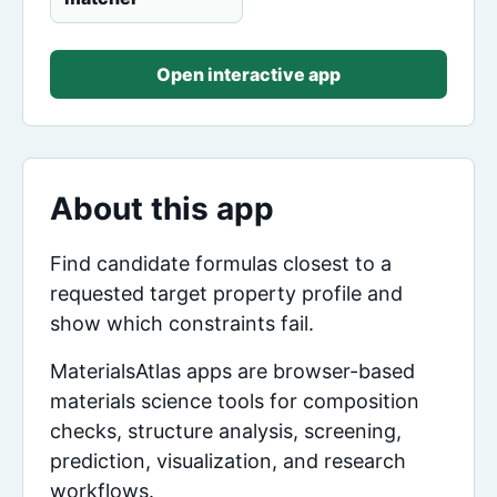
Open interactive app
About this app
Find candidate formulas closest to a
requested target property profile and
show which constraints fail.
MaterialsAtlas apps are browser-based
materials science tools for composition
checks, structure analysis, screening,
prediction, visualization, and research
workflows.