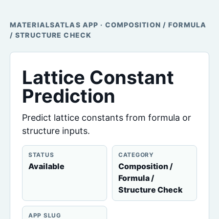
MATERIALSATLAS APP · COMPOSITION / FORMULA
/ STRUCTURE CHECK
Lattice Constant
Prediction
Predict lattice constants from formula or
structure inputs.
STATUS
CATEGORY
Available
Composition /
Formula /
Structure Check
APP SLUG