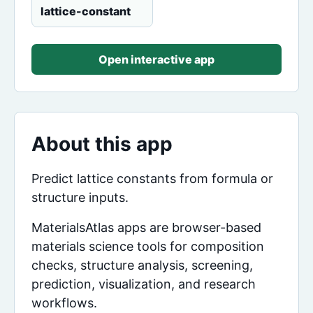
lattice-constant
Open interactive app
About this app
Predict lattice constants from formula or
structure inputs.
MaterialsAtlas apps are browser-based
materials science tools for composition
checks, structure analysis, screening,
prediction, visualization, and research
workflows.