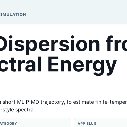
SIMULATION
ispersion f
tral Energy
 a short MLIP-MD trajectory, to estimate finite-tempe
-style spectra.
ATEGORY
APP SLUG