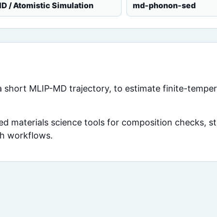
D / Atomistic Simulation
md-phonon-sed
n a short MLIP-MD trajectory, to estimate finite-tempe
d materials science tools for composition checks, str
ch workflows.