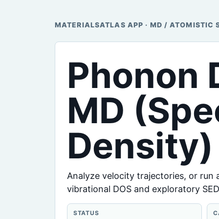
MATERIALSATLAS APP · MD / ATOMISTIC 
Phonon D
MD (Spec
Density)
Analyze velocity trajectories, or run
vibrational DOS and exploratory SED
STATUS
C