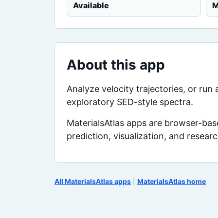
Available
M
About this app
Analyze velocity trajectories, or ru
exploratory SED-style spectra.
MaterialsAtlas apps are browser-base
prediction, visualization, and resear
All MaterialsAtlas apps
|
MaterialsAtlas home