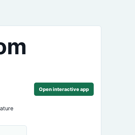
rom
Open interactive app
rature