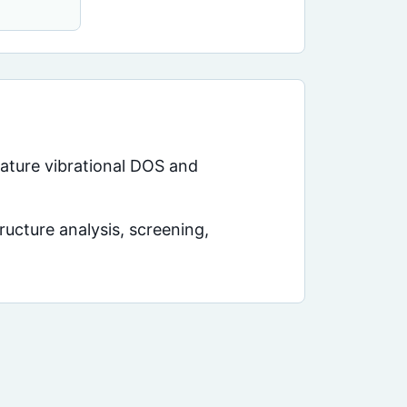
rature vibrational DOS and
ucture analysis, screening,