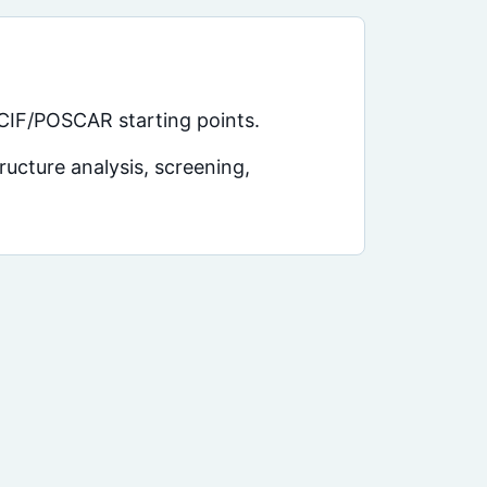
 CIF/POSCAR starting points.
ucture analysis, screening,