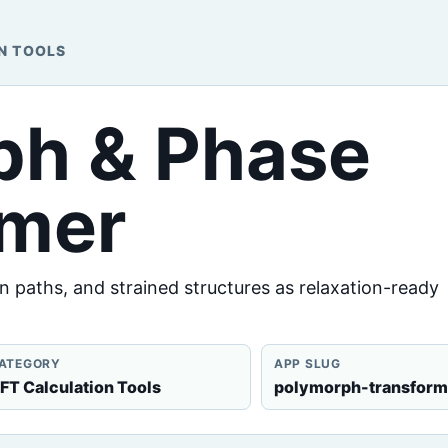
N TOOLS
ph & Phase
rmer
 paths, and strained structures as relaxation-ready
ATEGORY
APP SLUG
FT Calculation Tools
polymorph-transform