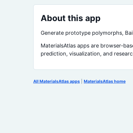
About this app
Generate prototype polymorphs, Bain
MaterialsAtlas apps are browser-base
prediction, visualization, and resear
All MaterialsAtlas apps
|
MaterialsAtlas home