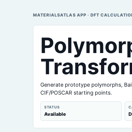
MATERIALSATLAS APP · DFT CALCULATIO
Polymor
Transfo
Generate prototype polymorphs, Bain
CIF/POSCAR starting points.
STATUS
C
Available
D