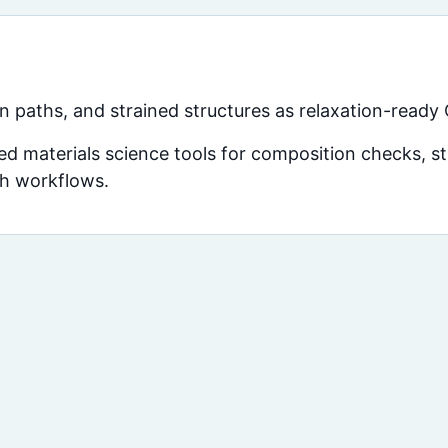
 paths, and strained structures as relaxation-ready
d materials science tools for composition checks, str
ch workflows.