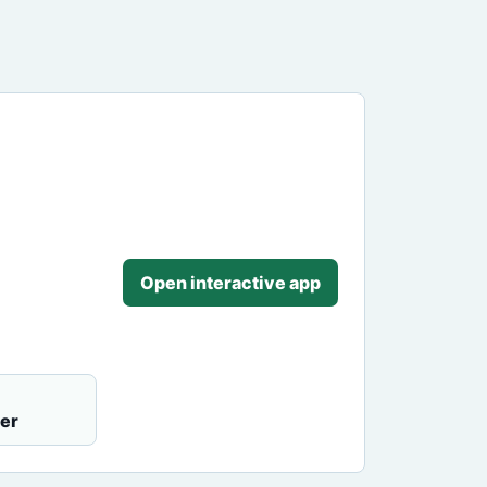
Open interactive app
er