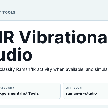
T TOOLS
IR Vibrationa
udio
assify Raman/IR activity when available, and simula
ATEGORY
APP SLUG
xperimentalist Tools
raman-ir-studio