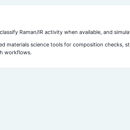
assify Raman/IR activity when available, and simula
d materials science tools for composition checks, str
ch workflows.