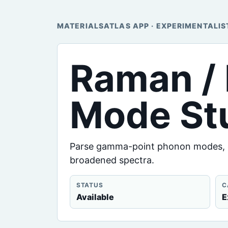
MATERIALSATLAS APP · EXPERIMENTALIS
Raman / 
Mode St
Parse gamma-point phonon modes, cl
broadened spectra.
STATUS
C
Available
E