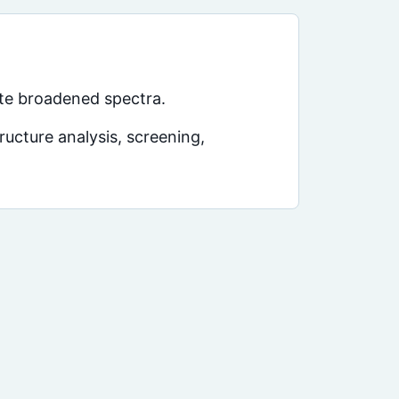
te broadened spectra.
ucture analysis, screening,