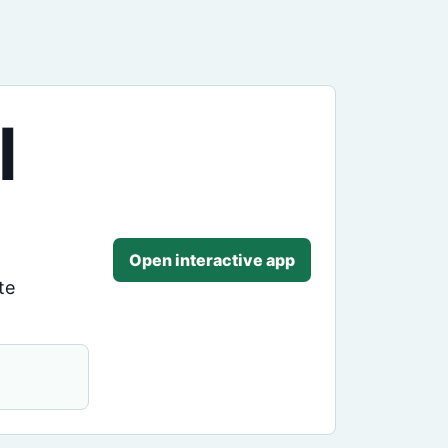
l
Open interactive app
te