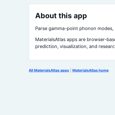
About this app
Parse gamma-point phonon modes, cl
MaterialsAtlas apps are browser-base
prediction, visualization, and resear
All MaterialsAtlas apps
|
MaterialsAtlas home