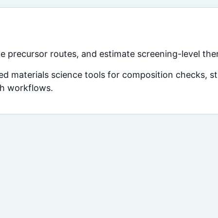
e precursor routes, and estimate screening-level the
d materials science tools for composition checks, str
ch workflows.