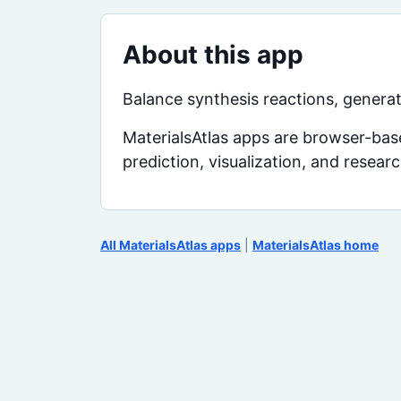
About this app
Balance synthesis reactions, generat
MaterialsAtlas apps are browser-base
prediction, visualization, and resear
All MaterialsAtlas apps
|
MaterialsAtlas home