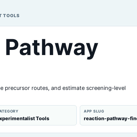
T TOOLS
n Pathway
e precursor routes, and estimate screening-level
ATEGORY
APP SLUG
xperimentalist Tools
reaction-pathway-fin