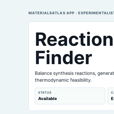
MATERIALSATLAS APP · EXPERIMENTALIS
Reactio
Finder
Balance synthesis reactions, generat
thermodynamic feasibility.
STATUS
C
Available
E