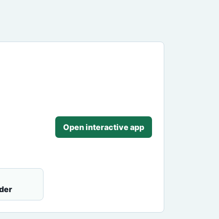
Open interactive app
der