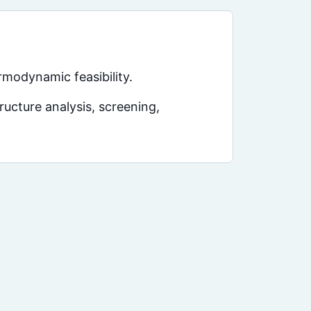
rmodynamic feasibility.
ucture analysis, screening,