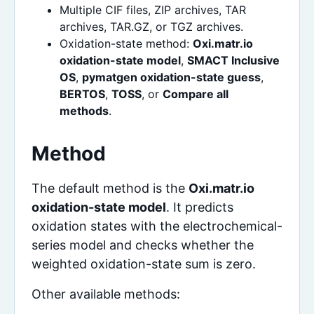
Multiple CIF files, ZIP archives, TAR
archives, TAR.GZ, or TGZ archives.
Oxidation-state method:
Oxi.matr.io
oxidation-state model
,
SMACT Inclusive
OS
,
pymatgen oxidation-state guess
,
BERTOS
,
TOSS
, or
Compare all
methods
.
Method
The default method is the
Oxi.matr.io
oxidation-state model
. It predicts
oxidation states with the electrochemical-
series model and checks whether the
weighted oxidation-state sum is zero.
Other available methods: