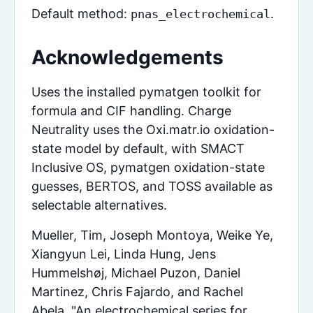
Default method:
.
pnas_electrochemical
Acknowledgements
Uses the installed pymatgen toolkit for
formula and CIF handling. Charge
Neutrality uses the Oxi.matr.io oxidation-
state model by default, with SMACT
Inclusive OS, pymatgen oxidation-state
guesses, BERTOS, and TOSS available as
selectable alternatives.
Mueller, Tim, Joseph Montoya, Weike Ye,
Xiangyun Lei, Linda Hung, Jens
Hummelshøj, Michael Puzon, Daniel
Martinez, Chris Fajardo, and Rachel
Abela. "An electrochemical series for