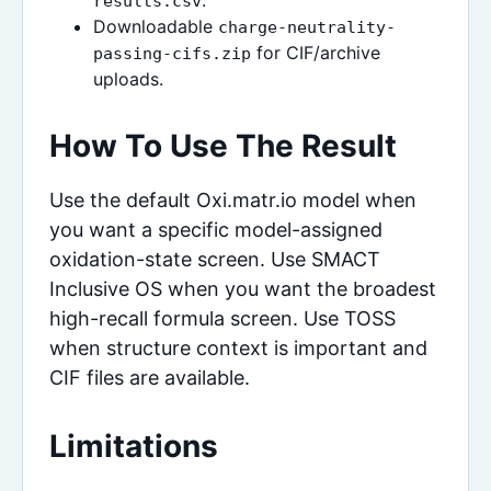
.
results.csv
Downloadable
charge-neutrality-
for CIF/archive
passing-cifs.zip
uploads.
How To Use The Result
Use the default Oxi.matr.io model when
you want a specific model-assigned
oxidation-state screen. Use SMACT
Inclusive OS when you want the broadest
high-recall formula screen. Use TOSS
when structure context is important and
CIF files are available.
Limitations