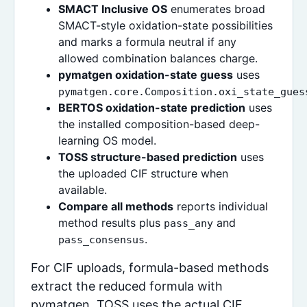
SMACT Inclusive OS
enumerates broad
SMACT-style oxidation-state possibilities
and marks a formula neutral if any
allowed combination balances charge.
pymatgen oxidation-state guess
uses
pymatgen.core.Composition.oxi_state_gues
BERTOS oxidation-state prediction
uses
the installed composition-based deep-
learning OS model.
TOSS structure-based prediction
uses
the uploaded CIF structure when
available.
Compare all methods
reports individual
method results plus
and
pass_any
.
pass_consensus
For CIF uploads, formula-based methods
extract the reduced formula with
pymatgen. TOSS uses the actual CIF