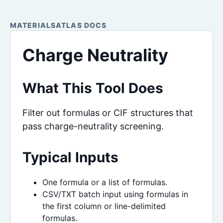
MATERIALSATLAS DOCS
Charge Neutrality
What This Tool Does
Filter out formulas or CIF structures that
pass charge-neutrality screening.
Typical Inputs
One formula or a list of formulas.
CSV/TXT batch input using formulas in
the first column or line-delimited
formulas.