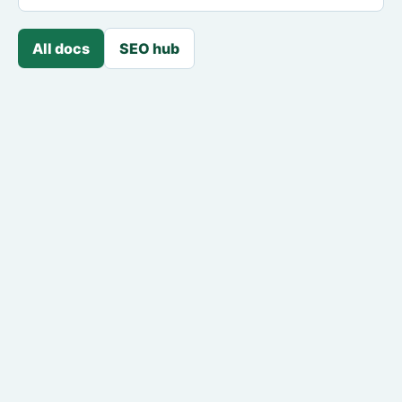
All docs
SEO hub