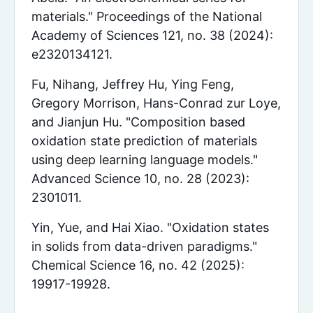
materials." Proceedings of the National
Academy of Sciences 121, no. 38 (2024):
e2320134121.
Fu, Nihang, Jeffrey Hu, Ying Feng,
Gregory Morrison, Hans-Conrad zur Loye,
and Jianjun Hu. "Composition based
oxidation state prediction of materials
using deep learning language models."
Advanced Science 10, no. 28 (2023):
2301011.
Yin, Yue, and Hai Xiao. "Oxidation states
in solids from data-driven paradigms."
Chemical Science 16, no. 42 (2025):
19917-19928.