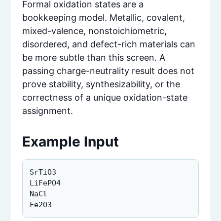
Formal oxidation states are a
bookkeeping model. Metallic, covalent,
mixed-valence, nonstoichiometric,
disordered, and defect-rich materials can
be more subtle than this screen. A
passing charge-neutrality result does not
prove stability, synthesizability, or the
correctness of a unique oxidation-state
assignment.
Example Input
SrTiO3

LiFePO4

NaCl

Fe2O3