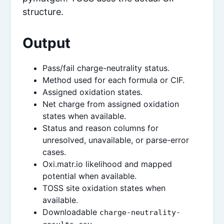
structure.
Output
Pass/fail charge-neutrality status.
Method used for each formula or CIF.
Assigned oxidation states.
Net charge from assigned oxidation
states when available.
Status and reason columns for
unresolved, unavailable, or parse-error
cases.
Oxi.matr.io likelihood and mapped
potential when available.
TOSS site oxidation states when
available.
Downloadable
charge-neutrality-