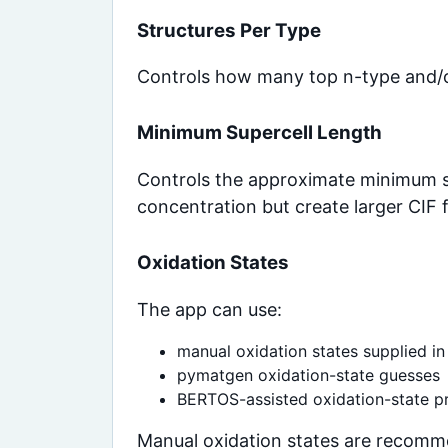
Structures Per Type
Controls how many top n-type and/or
Minimum Supercell Length
Controls the approximate minimum su
concentration but create larger CIF
Oxidation States
The app can use:
manual oxidation states supplied in
pymatgen oxidation-state guesses
BERTOS-assisted oxidation-state pr
Manual oxidation states are recomm