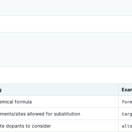


g
Exa
emical formula
for
ments/sites allowed for substitution
tar
te dopants to consider
all