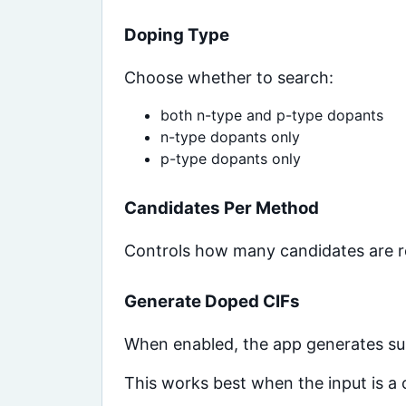
Doping Type
Choose whether to search:
both n-type and p-type dopants
n-type dopants only
p-type dopants only
Candidates Per Method
Controls how many candidates are re
Generate Doped CIFs
When enabled, the app generates sub
This works best when the input is a c