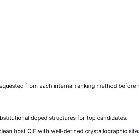
quested from each internal ranking method before mer
stitutional doped structures for top candidates.
lean host CIF with well-defined crystallographic site