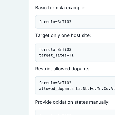
Basic formula example:
formula=SrTiO3
Target only one host site:
formula=SrTiO3

target_sites=Ti
Restrict allowed dopants:
formula=SrTiO3

allowed_dopants=La,Nb,Fe,Mn,Co,A
Provide oxidation states manually: