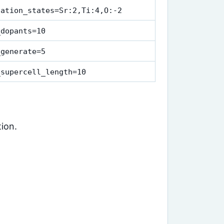
dation_states=Sr:2,Ti:4,O:-2
_dopants=10
_generate=5
_supercell_length=10
ion.