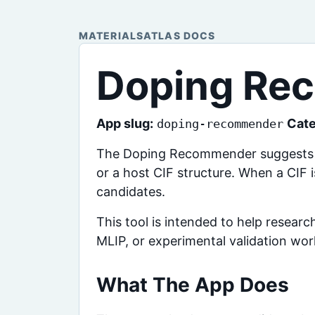
MATERIALSATLAS DOCS
Doping Re
App slug:
Cate
doping-recommender
The Doping Recommender suggests lik
or a host CIF structure. When a CIF 
candidates.
This tool is intended to help resear
MLIP, or experimental validation wor
What The App Does