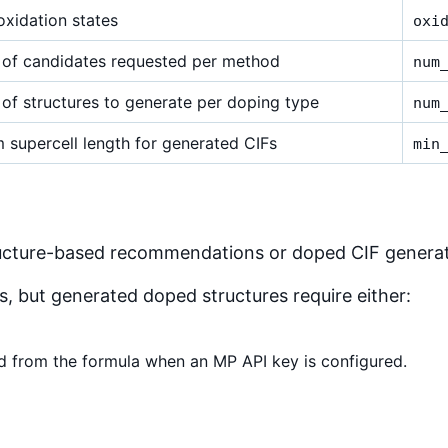
xidation states
oxi
of candidates requested per method
num
of structures to generate per doping type
num
 supercell length for generated CIFs
min
ructure-based recommendations or doped CIF generat
 but generated doped structures require either:
ed from the formula when an MP API key is configured.