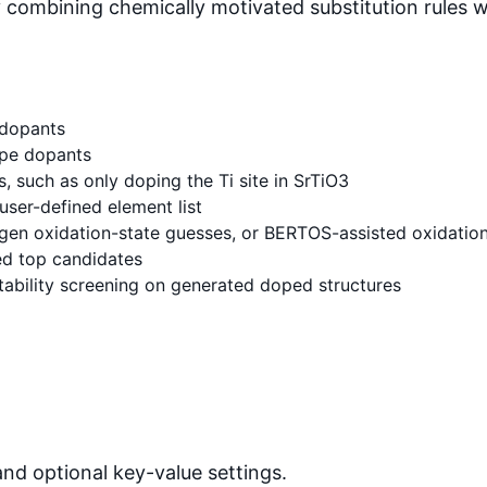
combining chemically motivated substitution rules w
 dopants
pe dopants
s, such as only doping the Ti site in SrTiO3
user-defined element list
gen oxidation-state guesses, or BERTOS-assisted oxidation
ed top candidates
ability screening on generated doped structures
and optional key-value settings.