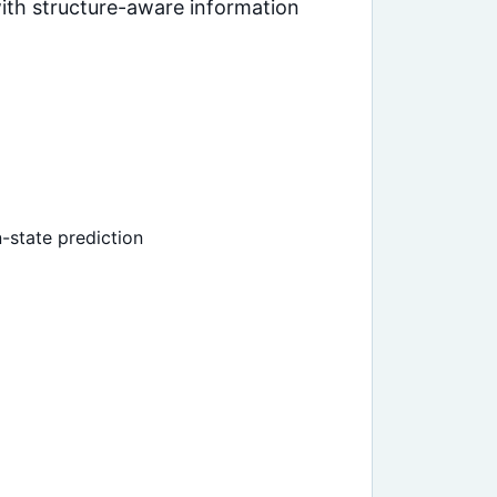
ith structure-aware information
-state prediction