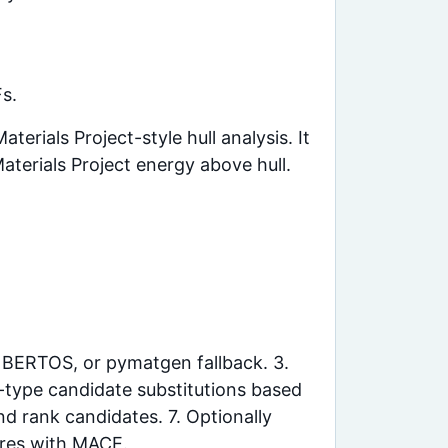
Fs.
rials Project-style hull analysis. It
Materials Project energy above hull.
, BERTOS, or pymatgen fallback. 3.
p-type candidate substitutions based
nd rank candidates. 7. Optionally
ures with MACE.