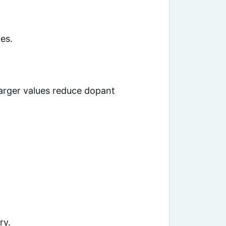
es.
arger values reduce dopant
ry.