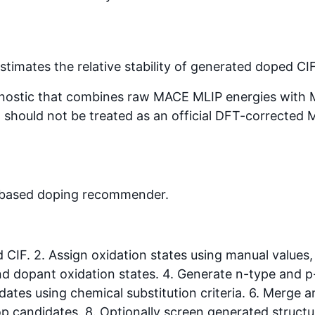
stimates the relative stability of generated doped CI
gnostic that combines raw MACE MLIP energies with Mate
 it should not be treated as an official DFT-corrected 
-based doping recommender.
d CIF. 2. Assign oxidation states using manual values
 and dopant oxidation states. 4. Generate n-type and 
ates using chemical substitution criteria. 6. Merge a
op candidates. 8. Optionally screen generated struct