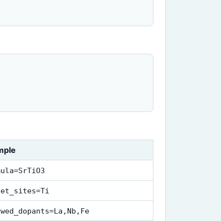
mple
mula=SrTiO3
get_sites=Ti
owed_dopants=La,Nb,Fe