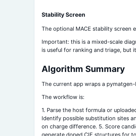
Stability Screen
The optional MACE stability screen e
Important: this is a mixed-scale dia
is useful for ranking and triage, but
Algorithm Summary
The current app wraps a pymatgen
The workflow is:
1. Parse the host formula or uploade
Identify possible substitution sites
on charge difference. 5. Score candid
generate doped CIF structures for t