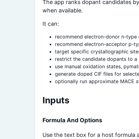
The app ranks dopant candidates by 
when available.
It can:
recommend electron-donor n-type
recommend electron-acceptor p-ty
target specific crystallographic site
restrict the candidate dopants to a 
use manual oxidation states, pymat
generate doped CIF files for select
optionally run approximate MACE st
Inputs
Formula And Options
Use the text box for a host formula 