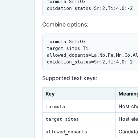
formula=SrTiO3

oxidation_states=Sr:2,Ti:4,O:-2
Combine options:
formula=SrTiO3

target_sites=Ti

allowed_dopants=La,Nb,Fe,Mn,Co,Al
oxidation_states=Sr:2,Ti:4,O:-2
Supported text keys:
Key
Meanin
Host ch
formula
Host ele
target_sites
Candida
allowed_dopants