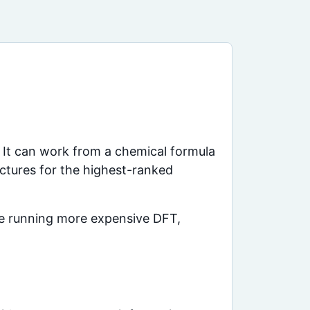
 It can work from a chemical formula
uctures for the highest-ranked
ore running more expensive DFT,