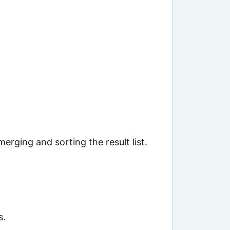
ging and sorting the result list.
s.