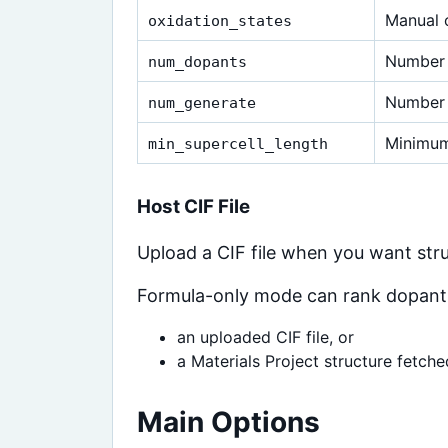
Manual o
oxidation_states
Number 
num_dopants
Number 
num_generate
Minimum
min_supercell_length
Host CIF File
Upload a CIF file when you want st
Formula-only mode can rank dopants,
an uploaded CIF file, or
a Materials Project structure fetch
Main Options