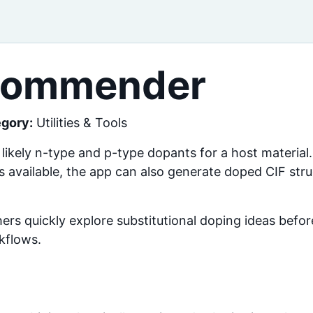
commender
gory:
Utilities & Tools
ely n-type and p-type dopants for a host material.
is available, the app can also generate doped CIF str
chers quickly explore substitutional doping ideas bef
kflows.