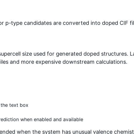
 p-type candidates are converted into doped CIF fil
percell size used for generated doped structures. L
 files and more expensive downstream calculations.
 the text box
ediction when enabled and available
ended when the system has unusual valence chemist