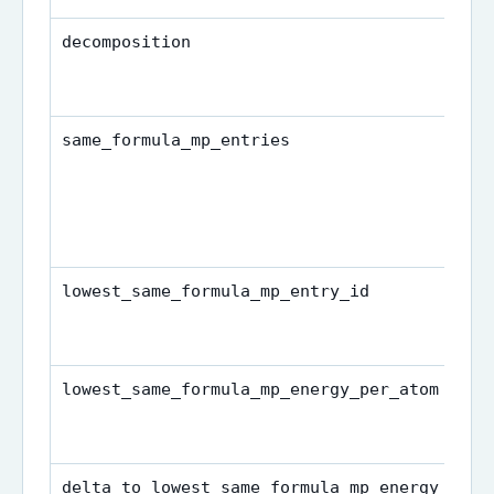
decomposition
same_formula_mp_entries
lowest_same_formula_mp_entry_id
lowest_same_formula_mp_energy_per_atom
delta_to_lowest_same_formula_mp_energy_per_