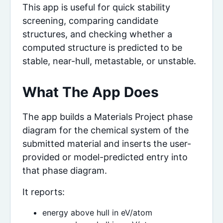
This app is useful for quick stability
screening, comparing candidate
structures, and checking whether a
computed structure is predicted to be
stable, near-hull, metastable, or unstable.
What The App Does
The app builds a Materials Project phase
diagram for the chemical system of the
submitted material and inserts the user-
provided or model-predicted entry into
that phase diagram.
It reports:
energy above hull in eV/atom