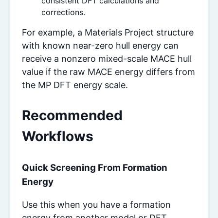
consistent DFT calculations and
corrections.
For example, a Materials Project structure
with known near-zero hull energy can
receive a nonzero mixed-scale MACE hull
value if the raw MACE energy differs from
the MP DFT energy scale.
Recommended
Workflows
Quick Screening From Formation
Energy
Use this when you have a formation
energy from another model or DFT