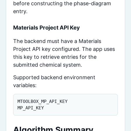
before constructing the phase-diagram
entry.
Materials Project API Key
The backend must have a Materials
Project API key configured. The app uses
this key to retrieve entries for the
submitted chemical system.
Supported backend environment
variables:
MTOOLBOX_MP_API_KEY

MP_API_KEY
Algorithm Summary