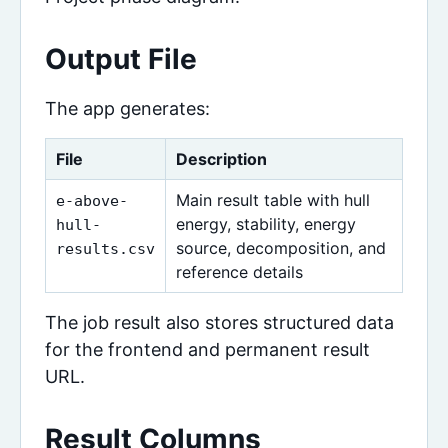
Output File
The app generates:
File
Description
Main result table with hull
e-above-
energy, stability, energy
hull-
source, decomposition, and
results.csv
reference details
The job result also stores structured data
for the frontend and permanent result
URL.
Result Columns