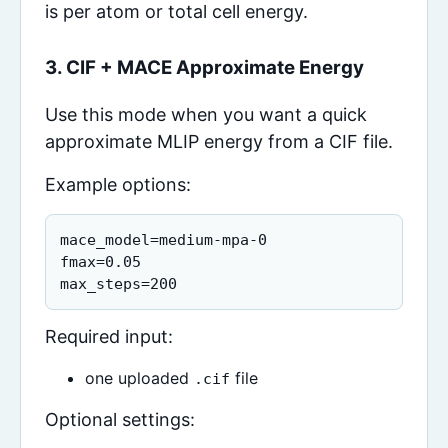
is per atom or total cell energy.
3. CIF + MACE Approximate Energy
Use this mode when you want a quick
approximate MLIP energy from a CIF file.
Example options:
mace_model=medium-mpa-0

fmax=0.05

max_steps=200
Required input:
one uploaded
file
.cif
Optional settings: