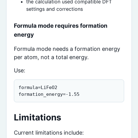
the calculation used compatible DFT
settings and corrections
Formula mode requires formation
energy
Formula mode needs a formation energy
per atom, not a total energy.
Use:
formula=LiFeO2

formation_energy=-1.55
Limitations
Current limitations include: