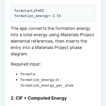
formula=LiFeO2

formation_energy=-1.55
The app converts the formation energy
into a total energy using Materials Project
elemental references, then inserts the
entry into a Materials Project phase
diagram.
Required input:
formula
or
formation_energy
formation_energy_per_atom
2. CIF + Computed Energy