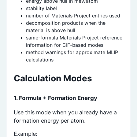
energy above hull in meV/atom
stability label
number of Materials Project entries used
decomposition products when the
material is above hull
same-formula Materials Project reference
information for CIF-based modes
method warnings for approximate MLIP
calculations
Calculation Modes
1. Formula + Formation Energy
Use this mode when you already have a
formation energy per atom.
Example: