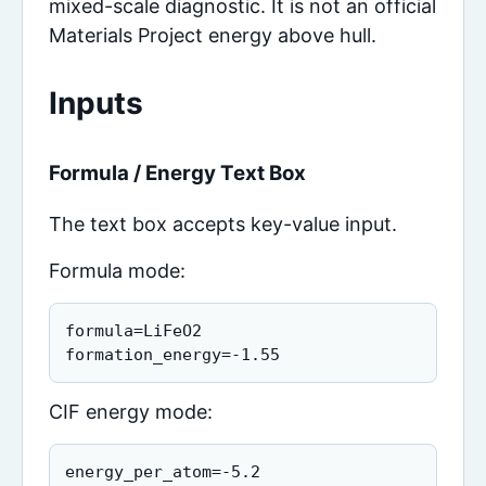
mixed-scale diagnostic. It is not an official
Materials Project energy above hull.
Inputs
Formula / Energy Text Box
The text box accepts key-value input.
Formula mode:
formula=LiFeO2

formation_energy=-1.55
CIF energy mode:
energy_per_atom=-5.2