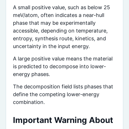
A small positive value, such as below 25
meV/atom, often indicates a near-hull
phase that may be experimentally
accessible, depending on temperature,
entropy, synthesis route, kinetics, and
uncertainty in the input energy.
A large positive value means the material
is predicted to decompose into lower-
energy phases.
The decomposition field lists phases that
define the competing lower-energy
combination.
Important Warning About