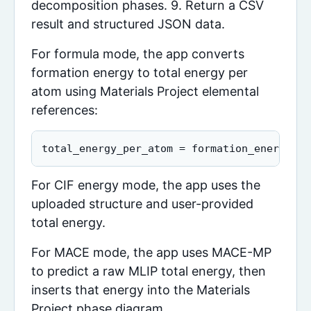
decomposition phases. 9. Return a CSV
result and structured JSON data.
For formula mode, the app converts
formation energy to total energy per
atom using Materials Project elemental
references:
total_energy_per_atom = formation_energy_pe
For CIF energy mode, the app uses the
uploaded structure and user-provided
total energy.
For MACE mode, the app uses MACE-MP
to predict a raw MLIP total energy, then
inserts that energy into the Materials
Project phase diagram.