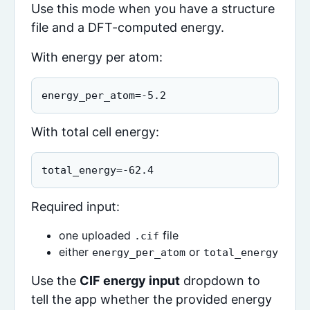
Use this mode when you have a structure
file and a DFT-computed energy.
With energy per atom:
energy_per_atom=-5.2
With total cell energy:
total_energy=-62.4
Required input:
one uploaded
file
.cif
either
or
energy_per_atom
total_energy
Use the
CIF energy input
dropdown to
tell the app whether the provided energy