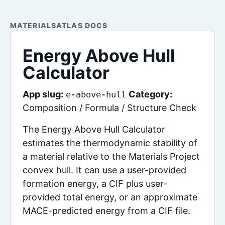
MATERIALSATLAS DOCS
Energy Above Hull
Calculator
App slug:
Category:
e-above-hull
Composition / Formula / Structure Check
The Energy Above Hull Calculator
estimates the thermodynamic stability of
a material relative to the Materials Project
convex hull. It can use a user-provided
formation energy, a CIF plus user-
provided total energy, or an approximate
MACE-predicted energy from a CIF file.