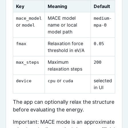
Key
Meaning
Default
MACE model
mace_model
medium-
or
name or local
model
mpa-0
model path
Relaxation force
fmax
0.05
threshold in eV/A
Maximum
max_steps
200
relaxation steps
or
selected
device
cpu
cuda
in UI
The app can optionally relax the structure
before evaluating the energy.
Important: MACE mode is an approximate