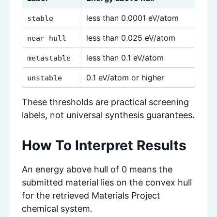
less than 0.0001 eV/atom
stable
less than 0.025 eV/atom
near hull
less than 0.1 eV/atom
metastable
0.1 eV/atom or higher
unstable
These thresholds are practical screening
labels, not universal synthesis guarantees.
How To Interpret Results
An energy above hull of 0 means the
submitted material lies on the convex hull
for the retrieved Materials Project
chemical system.