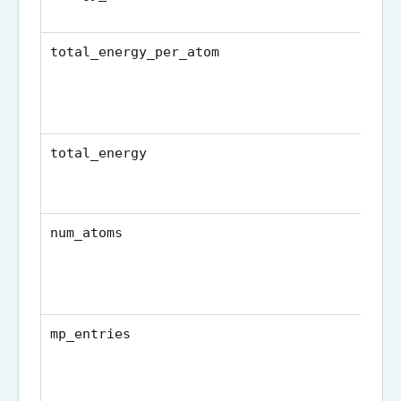
total_energy_per_atom
total_energy
num_atoms
mp_entries