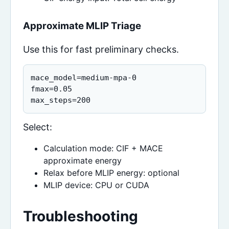
Approximate MLIP Triage
Use this for fast preliminary checks.
mace_model=medium-mpa-0

fmax=0.05

max_steps=200
Select:
Calculation mode: CIF + MACE
approximate energy
Relax before MLIP energy: optional
MLIP device: CPU or CUDA
Troubleshooting