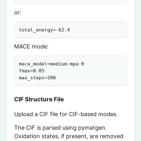
or:
total_energy=-62.4
MACE mode:
mace_model=medium-mpa-0

fmax=0.05

max_steps=200
CIF Structure File
Upload a CIF file for CIF-based modes.
The CIF is parsed using pymatgen.
Oxidation states, if present, are removed