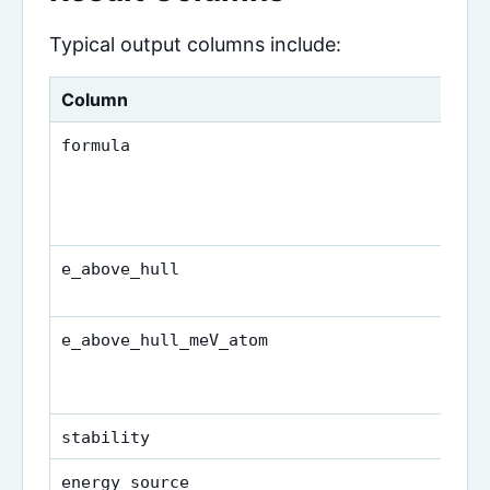
Typical output columns include:
Column
formula
e_above_hull
e_above_hull_meV_atom
stability
energy_source