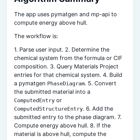
The app uses pymatgen and mp-api to
compute energy above hull.
The workflow is:
1. Parse user input. 2. Determine the
chemical system from the formula or CIF
composition. 3. Query Materials Project
entries for that chemical system. 4. Build
a pymatgen
. 5. Convert
PhaseDiagram
the submitted material into a
or
ComputedEntry
. 6. Add the
ComputedStructureEntry
submitted entry to the phase diagram. 7.
Compute energy above hull. 8. If the
material is above hull, compute the