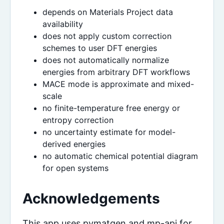
depends on Materials Project data
availability
does not apply custom correction
schemes to user DFT energies
does not automatically normalize
energies from arbitrary DFT workflows
MACE mode is approximate and mixed-
scale
no finite-temperature free energy or
entropy correction
no uncertainty estimate for model-
derived energies
no automatic chemical potential diagram
for open systems
Acknowledgements
This app uses pymatgen and mp-api for