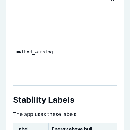
method_warning
Stability Labels
The app uses these labels:
Label
Energy above hull