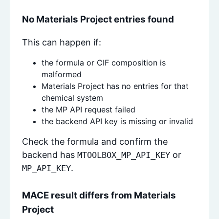
No Materials Project entries found
This can happen if:
the formula or CIF composition is
malformed
Materials Project has no entries for that
chemical system
the MP API request failed
the backend API key is missing or invalid
Check the formula and confirm the
backend has
or
MTOOLBOX_MP_API_KEY
.
MP_API_KEY
MACE result differs from Materials
Project