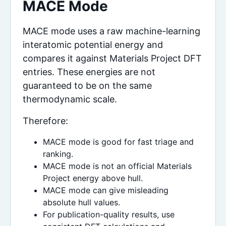
MACE Mode
MACE mode uses a raw machine-learning
interatomic potential energy and
compares it against Materials Project DFT
entries. These energies are not
guaranteed to be on the same
thermodynamic scale.
Therefore:
MACE mode is good for fast triage and
ranking.
MACE mode is not an official Materials
Project energy above hull.
MACE mode can give misleading
absolute hull values.
For publication-quality results, use