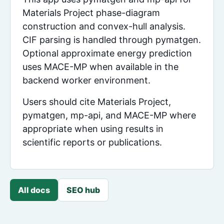
Materials Project phase-diagram
construction and convex-hull analysis.
CIF parsing is handled through pymatgen.
Optional approximate energy prediction
uses MACE-MP when available in the
backend worker environment.
Users should cite Materials Project,
pymatgen, mp-api, and MACE-MP where
appropriate when using results in
scientific reports or publications.
All docs
SEO hub