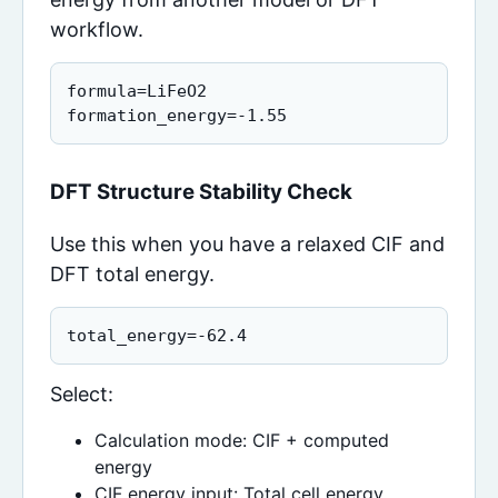
workflow.
formula=LiFeO2

formation_energy=-1.55
DFT Structure Stability Check
Use this when you have a relaxed CIF and
DFT total energy.
total_energy=-62.4
Select:
Calculation mode: CIF + computed
energy
CIF energy input: Total cell energy