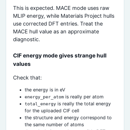
This is expected. MACE mode uses raw
MLIP energy, while Materials Project hulls
use corrected DFT entries. Treat the
MACE hull value as an approximate
diagnostic.
CIF energy mode gives strange hull
values
Check that:
the energy is in eV
is really per atom
energy_per_atom
is really the total energy
total_energy
for the uploaded CIF cell
the structure and energy correspond to
the same number of atoms