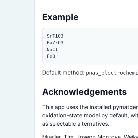
Example
SrTiO3

BaZrO3

NaCl

FeO
Default method:
pnas_electrochem
Acknowledgements
This app uses the installed pymatgen
oxidation-state model by default, w
as selectable alternatives.
Mueller, Tim, Joseph Montoya, Weike