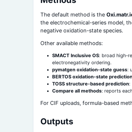
Methods
The default method is the
Oxi.matr.
the electrochemical-series model, th
negative oxidation-state species.
Other available methods:
SMACT Inclusive OS
: broad high-r
electronegativity ordering.
pymatgen oxidation-state guess
: 
BERTOS oxidation-state predictio
TOSS structure-based prediction
:
Compare all methods
: reports ea
For CIF uploads, formula-based meth
Outputs