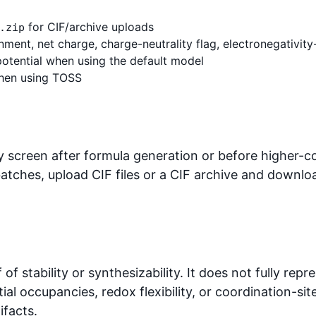
for CIF/archive uploads
.zip
ment, net charge, charge-neutrality flag, electronegativity-
potential when using the default model
when using TOSS
ty screen after formula generation or before higher-cos
batches, upload CIF files or a CIF archive and downlo
f of stability or synthesizability. It does not fully re
tial occupancies, redox flexibility, or coordination-
ifacts.