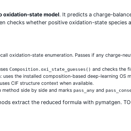
io oxidation-state model
. It predicts a charge-balan
en checks whether positive oxidation-state species a
ecall oxidation-state enumeration. Passes if any charge-neut
uses
and checks the fi
Composition.oxi_state_guesses()
n
: uses the installed composition-based deep-learning OS m
 uses CIF structure context when available.
ch method side by side and marks
and
pass_any
pass_cons
ods extract the reduced formula with pymatgen. TOS