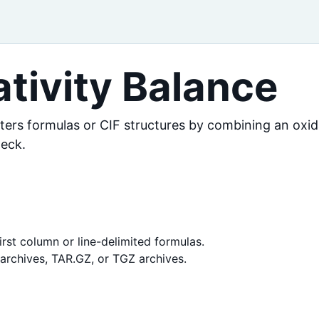
tivity Balance
lters formulas or CIF structures by combining an oxi
heck.
irst column or line-delimited formulas.
R archives, TAR.GZ, or TGZ archives.