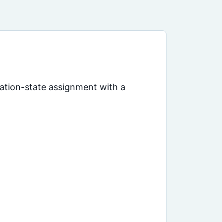
dation-state assignment with a