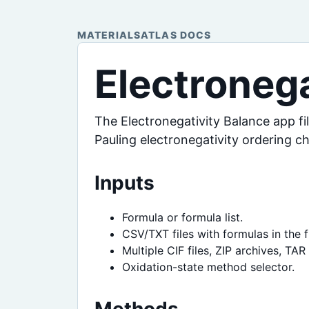
MATERIALSATLAS DOCS
Electronega
The Electronegativity Balance app fi
Pauling electronegativity ordering c
Inputs
Formula or formula list.
CSV/TXT files with formulas in the f
Multiple CIF files, ZIP archives, TA
Oxidation-state method selector.