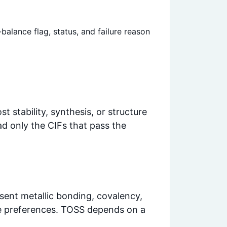
balance flag, status, and failure reason
t stability, synthesis, or structure
ad only the CIFs that pass the
present metallic bonding, covalency,
site preferences. TOSS depends on a