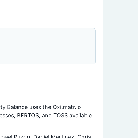
ity Balance uses the Oxi.matr.io
uesses, BERTOS, and TOSS available
hael Puzon, Daniel Martinez, Chris