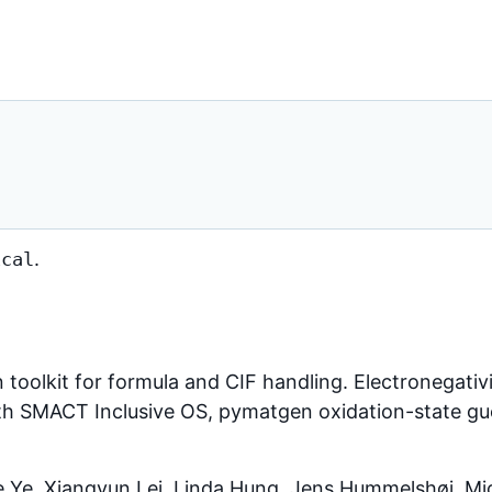
.
ical
 toolkit for formula and CIF handling. Electronegativ
ith SMACT Inclusive OS, pymatgen oxidation-state g
 Ye, Xiangyun Lei, Linda Hung, Jens Hummelshøj, Mic