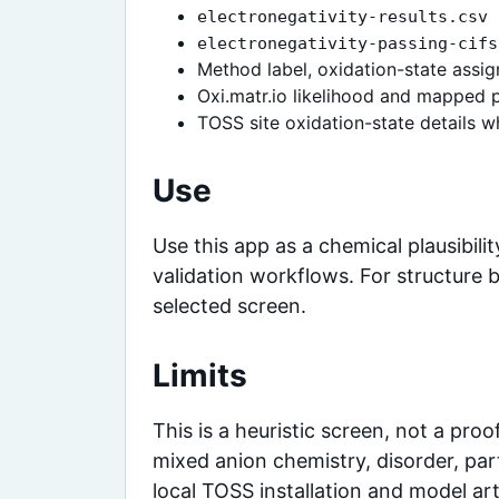
electronegativity-results.csv
electronegativity-passing-cifs
Method label, oxidation-state assign
Oxi.matr.io likelihood and mapped 
TOSS site oxidation-state details 
Use
Use this app as a chemical plausibili
validation workflows. For structure 
selected screen.
Limits
This is a heuristic screen, not a proo
mixed anion chemistry, disorder, par
local TOSS installation and model art