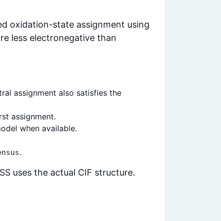
ced oxidation-state assignment using
re less electronegative than
ral assignment also satisfies the
rst assignment.
odel when available.
.
ensus
S uses the actual CIF structure.