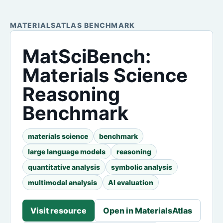
MATERIALSATLAS BENCHMARK
MatSciBench:
Materials Science
Reasoning
Benchmark
materials science
benchmark
large language models
reasoning
quantitative analysis
symbolic analysis
multimodal analysis
AI evaluation
Visit resource
Open in MaterialsAtlas