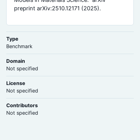
preprint arXiv:2510.12171 (2025).
Type
Benchmark
Domain
Not specified
License
Not specified
Contributors
Not specified