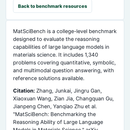
Back to benchmark resources
MatSciBench is a college-level benchmark
designed to evaluate the reasoning
capabilities of large language models in
materials science. It includes 1,340
problems covering quantitative, symbolic,
and multimodal question answering, with
reference solutions available.
Citation:
Zhang, Junkai, Jingru Gan,
Xiaoxuan Wang, Zian Jia, Changquan Gu,
Jianpeng Chen, Yanqiao Zhu et al.
"MatSciBench: Benchmarking the
Reasoning Ability of Large Language
Models in Materials Science." arXiv