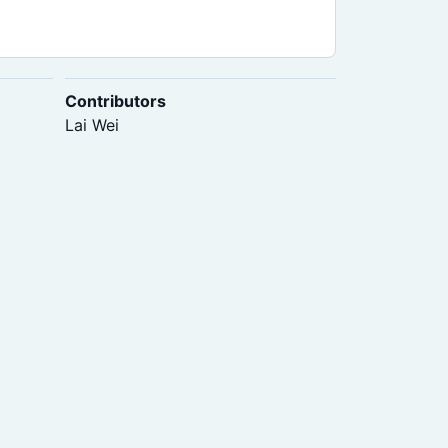
Contributors
Lai Wei