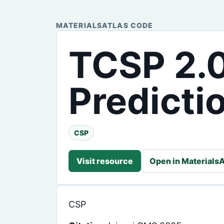
MATERIALSATLAS CODE
TCSP 2.0
Predicti
CSP
Visit resource
Open in MaterialsA
CSP