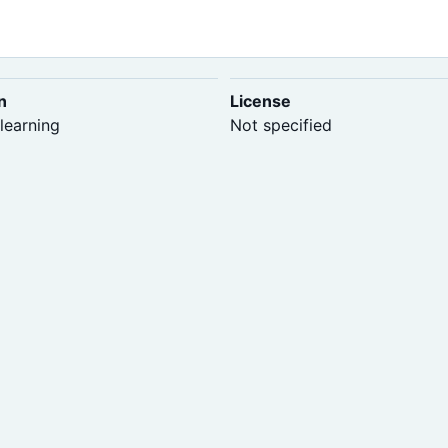
n
License
learning
Not specified