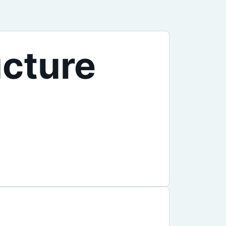
ucture