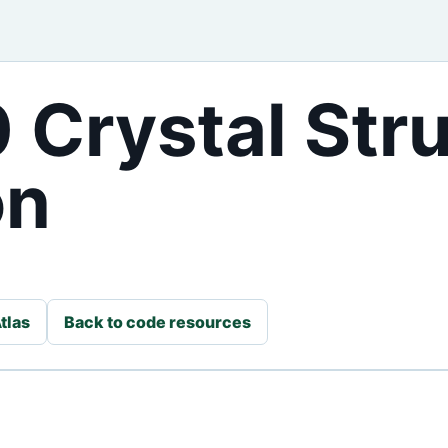
 Crystal Str
on
tlas
Back to code resources