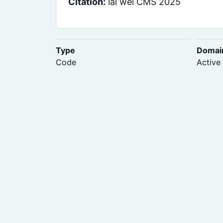
Citation:
lai wei CMS 2025
Type
Domai
Code
Active 