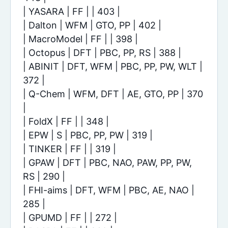
| YASARA | FF | | 403 |
| Dalton | WFM | GTO, PP | 402 |
| MacroModel | FF | | 398 |
| Octopus | DFT | PBC, PP, RS | 388 |
| ABINIT | DFT, WFM | PBC, PP, PW, WLT |
372 |
| Q-Chem | WFM, DFT | AE, GTO, PP | 370
|
| FoldX | FF | | 348 |
| EPW | S | PBC, PP, PW | 319 |
| TINKER | FF | | 319 |
| GPAW | DFT | PBC, NAO, PAW, PP, PW,
RS | 290 |
| FHI-aims | DFT, WFM | PBC, AE, NAO |
285 |
| GPUMD | FF | | 272 |