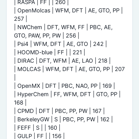
| RASPA | FF | | 260 |
| OpenMolcas | WFM, DFT | AE, GTO, PP |
257 |
| NWChem | DFT, WFM, FF | PBC, AE,
GTO, PAW, PP, PW | 256 |
| Psi4 | WFM, DFT | AE, GTO | 242 |
| HOOMD-blue | FF | | 221 |
| DIRAC | DFT, WFM | AE, LAO | 218 |
| MOLCAS | WFM, DFT | AE, GTO, PP | 207
|
| OpenMX | DFT | PBC, NAO, PP | 169 |
| HyperChem | FF, WFM, DFT | GTO, PP |
168 |
| CPMD | DFT | PBC, PP, PW | 167 |
| BerkeleyGW | S | PBC, PP, PW | 162 |
| FEFF | S | | 160 |
| GULP | FF | | 156 |