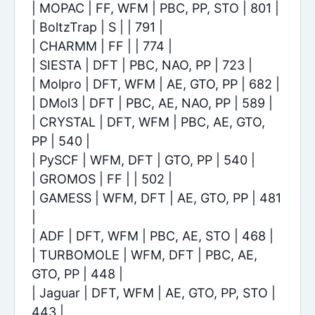
| MOPAC | FF, WFM | PBC, PP, STO | 801 |
| BoltzTrap | S | | 791 |
| CHARMM | FF | | 774 |
| SIESTA | DFT | PBC, NAO, PP | 723 |
| Molpro | DFT, WFM | AE, GTO, PP | 682 |
| DMol3 | DFT | PBC, AE, NAO, PP | 589 |
| CRYSTAL | DFT, WFM | PBC, AE, GTO,
PP | 540 |
| PySCF | WFM, DFT | GTO, PP | 540 |
| GROMOS | FF | | 502 |
| GAMESS | WFM, DFT | AE, GTO, PP | 481
|
| ADF | DFT, WFM | PBC, AE, STO | 468 |
| TURBOMOLE | WFM, DFT | PBC, AE,
GTO, PP | 448 |
| Jaguar | DFT, WFM | AE, GTO, PP, STO |
443 |