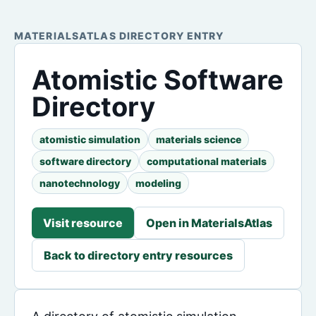
MATERIALSATLAS DIRECTORY ENTRY
Atomistic Software
Directory
atomistic simulation
materials science
software directory
computational materials
nanotechnology
modeling
Visit resource
Open in MaterialsAtlas
Back to directory entry resources