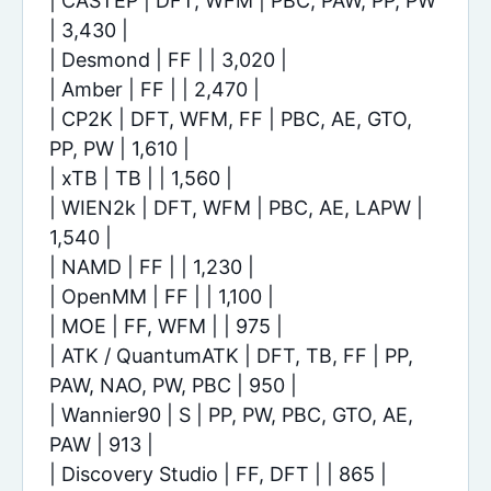
| CASTEP | DFT, WFM | PBC, PAW, PP, PW
| 3,430 |
| Desmond | FF | | 3,020 |
| Amber | FF | | 2,470 |
| CP2K | DFT, WFM, FF | PBC, AE, GTO,
PP, PW | 1,610 |
| xTB | TB | | 1,560 |
| WIEN2k | DFT, WFM | PBC, AE, LAPW |
1,540 |
| NAMD | FF | | 1,230 |
| OpenMM | FF | | 1,100 |
| MOE | FF, WFM | | 975 |
| ATK / QuantumATK | DFT, TB, FF | PP,
PAW, NAO, PW, PBC | 950 |
| Wannier90 | S | PP, PW, PBC, GTO, AE,
PAW | 913 |
| Discovery Studio | FF, DFT | | 865 |