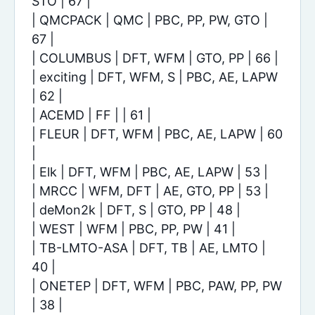
STO | 67 |
| QMCPACK | QMC | PBC, PP, PW, GTO |
67 |
| COLUMBUS | DFT, WFM | GTO, PP | 66 |
| exciting | DFT, WFM, S | PBC, AE, LAPW
| 62 |
| ACEMD | FF | | 61 |
| FLEUR | DFT, WFM | PBC, AE, LAPW | 60
|
| Elk | DFT, WFM | PBC, AE, LAPW | 53 |
| MRCC | WFM, DFT | AE, GTO, PP | 53 |
| deMon2k | DFT, S | GTO, PP | 48 |
| WEST | WFM | PBC, PP, PW | 41 |
| TB-LMTO-ASA | DFT, TB | AE, LMTO |
40 |
| ONETEP | DFT, WFM | PBC, PAW, PP, PW
| 38 |