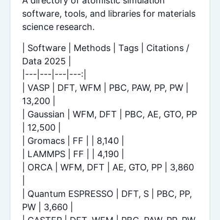
A directory of atomistic simulation
software, tools, and libraries for materials
science research.
| Software | Methods | Tags | Citations /
Data 2025 |
|---|---|---|---:|
| VASP | DFT, WFM | PBC, PAW, PP, PW |
13,200 |
| Gaussian | WFM, DFT | PBC, AE, GTO, PP
| 12,500 |
| Gromacs | FF | | 8,140 |
| LAMMPS | FF | | 4,190 |
| ORCA | WFM, DFT | AE, GTO, PP | 3,860
|
| Quantum ESPRESSO | DFT, S | PBC, PP,
PW | 3,660 |