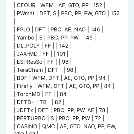
| CFOUR | WFM | AE, GTO, PP | 152 |
| PWmat | DFT, S | PBC, PP, PW, GTO | 152
|
| FPLO | DFT | PBC, AE, NAO | 146 |
| Yambo | S | PBC, PP, PW | 145 |
| DL_POLY | FF | | 142 |
| JAX-MD | FF | | 101 |
| ESPResSo | FF | | 98 |
| TeraChem | DFT | | 98 |
| BDF | WFM, DFT | AE, GTO, PP | 94 |
| Firefly | WFM, DFT | AE, GTO, PP | 84 |
| TorchMD | FF | | 84 |
| DFTB+ | TB | | 82 |
| JDFTx | DFT | PBC, PP, PW, AE | 78 |
| PERTURBO | S | PBC, PP, PW | 72 |
| CASINO | QMC | AE, GTO, NAO, PP, PW,