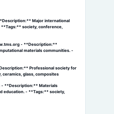
*Description:** Major international
- **Tags:** society, conference,
ww.tms.org - **Description:**
omputational materials communities. -
escription:** Professional society for
y, ceramics, glass, composites
 - **Description:** Materials
d education. - **Tags:** society,