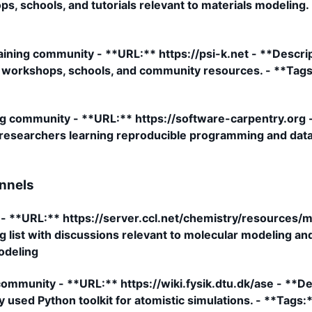
s, schools, and tutorials relevant to materials modelin
aining community - **URL:** https://psi-k.net - **Descri
, workshops, schools, and community resources. - **Tags:
g community - **URL:** https://software-carpentry.org - 
s researchers learning reproducible programming and data
nnels
st - **URL:** https://server.ccl.net/chemistry/resources
 list with discussions relevant to molecular modeling an
modeling
mmunity - **URL:** https://wiki.fysik.dtu.dk/ase - **D
 used Python toolkit for atomistic simulations. - **Tags:*