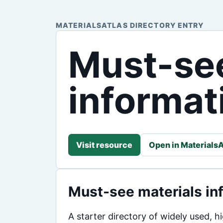
MATERIALSATLAS DIRECTORY ENTRY
Must-see
informati
Visit resource
Open in MaterialsA
Must-see materials inf
A starter directory of widely used, 