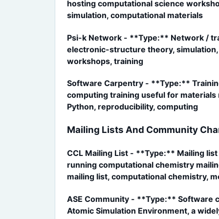
hosting computational science workshop
simulation, computational materials
Psi-k Network - **Type:** Network / tr
electronic-structure theory, simulation
workshops, training
Software Carpentry - **Type:** Trainin
computing training useful for material
Python, reproducibility, computing
Mailing Lists And Community Cha
CCL Mailing List - **Type:** Mailing li
running computational chemistry mailing
mailing list, computational chemistry, 
ASE Community - **Type:** Software co
Atomic Simulation Environment, a widely