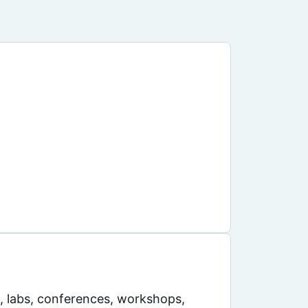
s, labs, conferences, workshops,