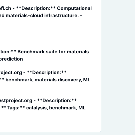
fl.ch - **Description:** Computational
 materials-cloud infrastructure. -
ion:** Benchmark suite for materials
prediction
ject.org - **Description:**
:** benchmark, materials discovery, ML
stproject.org - **Description:**
- **Tags:** catalysis, benchmark, ML