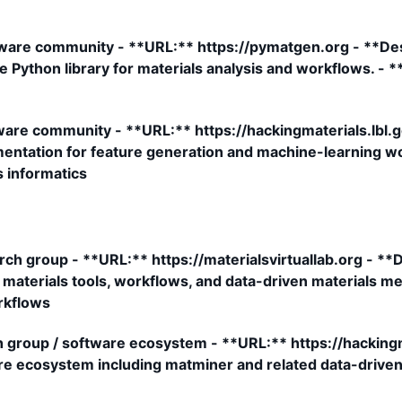
are community - **URL:** https://pymatgen.org - **De
 Python library for materials analysis and workflows. - 
re community - **URL:** https://hackingmaterials.lbl.g
mentation for feature generation and machine-learning wo
s informatics
rch group - **URL:** https://materialsvirtuallab.org - *
aterials tools, workflows, and data-driven materials me
rkflows
 group / software ecosystem - **URL:** https://hackingma
re ecosystem including matminer and related data-driven 