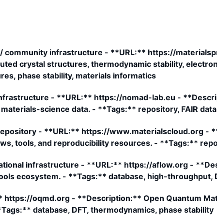
/ community infrastructure - **URL:** https://materialsp
ed crystal structures, thermodynamic stability, electroni
res, phase stability, materials informatics
frastructure - **URL:** https://nomad-lab.eu - **Descrip
materials-science data. - **Tags:** repository, FAIR dat
 repository - **URL:** https://www.materialscloud.org - 
s, tools, and reproducibility resources. - **Tags:** repos
onal infrastructure - **URL:** https://aflow.org - **De
ools ecosystem. - **Tags:** database, high-throughput, 
https://oqmd.org - **Description:** Open Quantum Mate
*Tags:** database, DFT, thermodynamics, phase stability