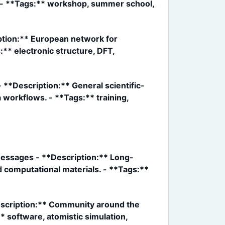
g. - **Tags:** workshop, summer school,
ption:** European network for
** electronic structure, DFT,
**Description:** General scientific-
 workflows. - **Tags:** training,
/messages - **Description:** Long-
d computational materials. - **Tags:**
escription:** Community around the
* software, atomistic simulation,