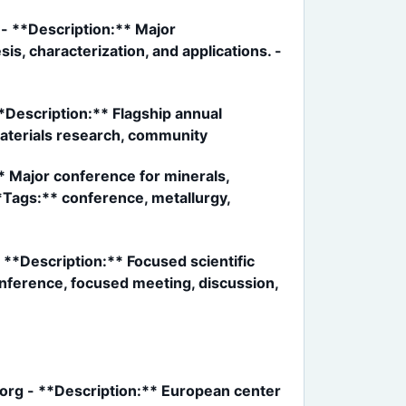
- **Description:** Major
s, characterization, and applications. -
Description:** Flagship annual
aterials research, community
 Major conference for minerals,
**Tags:** conference, metallurgy,
**Description:** Focused scientific
onference, focused meeting, discussion,
rg - **Description:** European center