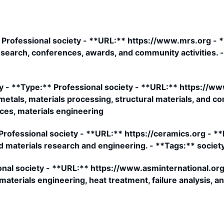
 Professional society - **URL:** https://www.mrs.org - *
 research, conferences, awards, and community activities. 
ty - **Type:** Professional society - **URL:** https://w
 metals, materials processing, structural materials, and c
ces, materials engineering
ofessional society - **URL:** https://ceramics.org - **D
d materials research and engineering. - **Tags:** societ
onal society - **URL:** https://www.asminternational.org
aterials engineering, heat treatment, failure analysis, an