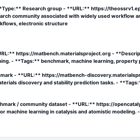
*Type:** Research group - **URL:** https://theossrv1.ep
earch community associated with widely used workflow and
kflows, electronic structure
L:** https://matbench.materialsproject.org - **Descript
ning. - **Tags:** benchmark, machine learning, property 
ark - **URL:** https://matbench-discovery.materialspro
rials discovery and stability prediction tasks. - **Tags
hmark / community dataset - **URL:** https://opencataly
r machine learning in catalysis and atomistic modeling. 