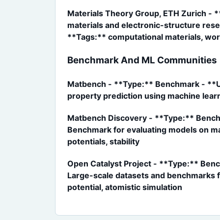
Materials Theory Group, ETH Zurich - *
materials and electronic-structure res
**Tags:** computational materials, wor
Benchmark And ML Communities
Matbench - **Type:** Benchmark - **UR
property prediction using machine lear
Matbench Discovery - **Type:** Benchm
Benchmark for evaluating models on mate
potentials, stability
Open Catalyst Project - **Type:** Benc
Large-scale datasets and benchmarks fo
potential, atomistic simulation