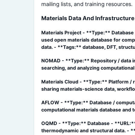
mailing lists, and training resources.
Materials Data And Infrastructure
Materials Project - **Type:** Database 
used open materials database for comput
data. - **Tags:** database, DFT, structu
NOMAD - **Type:** Repository / data in
searching, and analyzing computational 
Materials Cloud - **Type:** Platform /
sharing materials-science data, workflow
AFLOW - **Type:** Database / computati
computational materials database and t
OQMD - **Type:** Database - **URL:** 
thermodynamic and structural data. - *