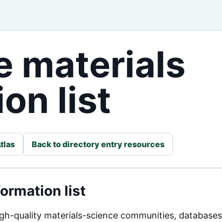
 materials
on list
tlas
Back to directory entry resources
ormation list
high-quality materials-science communities, database