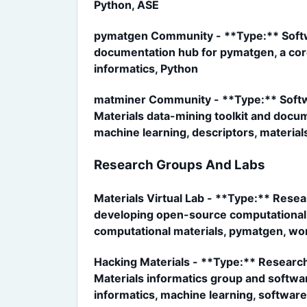
Python, ASE
pymatgen Community - **Type:** Softw
documentation hub for pymatgen, a core
informatics, Python
matminer Community - **Type:** Softwa
Materials data-mining toolkit and docu
machine learning, descriptors, material
Research Groups And Labs
Materials Virtual Lab - **Type:** Resea
developing open-source computational m
computational materials, pymatgen, wo
Hacking Materials - **Type:** Research
Materials informatics group and softwa
informatics, machine learning, software