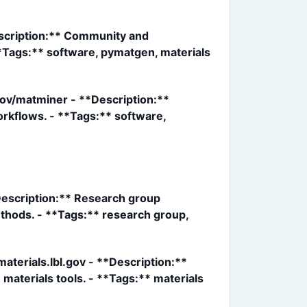
scription:** Community and
**Tags:** software, pymatgen, materials
ov/matminer - **Description:**
rkflows. - **Tags:** software,
*Description:** Research group
thods. - **Tags:** research group,
terials.lbl.gov - **Description:**
materials tools. - **Tags:** materials