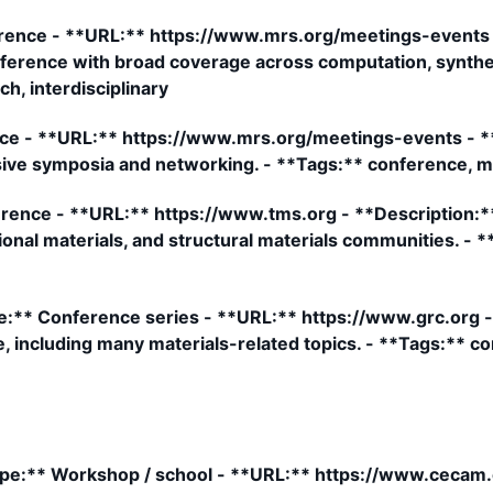
rence - **URL:** https://www.mrs.org/meetings-events 
nference with broad coverage across computation, synthesi
h, interdisciplinary
ce - **URL:** https://www.mrs.org/meetings-events - **
sive symposia and networking. - **Tags:** conference, m
ence - **URL:** https://www.tms.org - **Description:**
onal materials, and structural materials communities. - 
** Conference series - **URL:** https://www.grc.org - 
, including many materials-related topics. - **Tags:** c
:** Workshop / school - **URL:** https://www.cecam.o