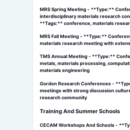
MRS Spring Meeting - **Type:** Confe
interdisciplinary materials research co
**Tags:** conference, materials researc
MRS Fall Meeting - **Type:** Conferen
materials research meeting with exten
TMS Annual Meeting - **Type:** Confer
metals, materials processing, computati
materials engineering
Gordon Research Conferences - **Type:
meetings with strong discussion culture
research community
Training And Summer Schools
CECAM Workshops And Schools - **Type