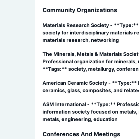
Community Organizations
Materials Research Society - **Type:**
society for interdisciplinary materials
materials research, networking
The Minerals, Metals & Materials Socie
Professional organization for minerals,
**Tags:** society, metallurgy, conferen
American Ceramic Society - **Type:** Pr
ceramics, glass, composites, and relate
ASM International - **Type:** Professi
information society focused on metals, m
metals, engineering, education
Conferences And Meetings