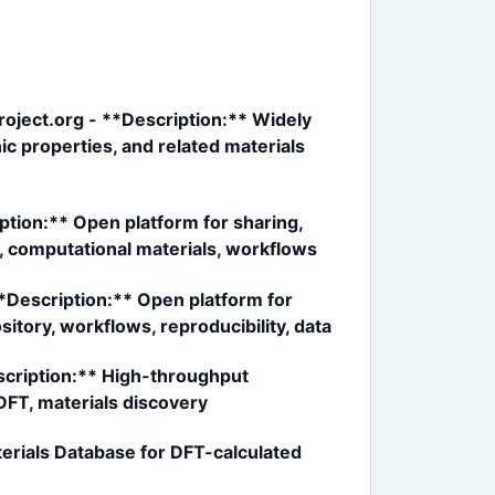
roject.org - **Description:** Widely
c properties, and related materials
tion:** Open platform for sharing,
a, computational materials, workflows
**Description:** Open platform for
itory, workflows, reproducibility, data
scription:** High-throughput
DFT, materials discovery
rials Database for DFT-calculated