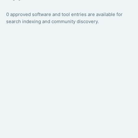
0 approved software and tool entries are available for
search indexing and community discovery.