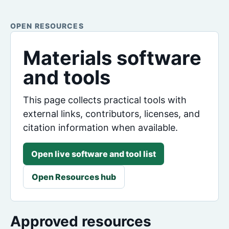
OPEN RESOURCES
Materials software
and tools
This page collects practical tools with
external links, contributors, licenses, and
citation information when available.
Open live software and tool list
Open Resources hub
Approved resources