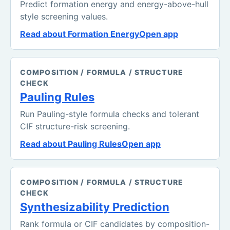
Predict formation energy and energy-above-hull
style screening values.
Read about Formation Energy
Open app
COMPOSITION / FORMULA / STRUCTURE
CHECK
Pauling Rules
Run Pauling-style formula checks and tolerant
CIF structure-risk screening.
Read about Pauling Rules
Open app
COMPOSITION / FORMULA / STRUCTURE
CHECK
Synthesizability Prediction
Rank formula or CIF candidates by composition-