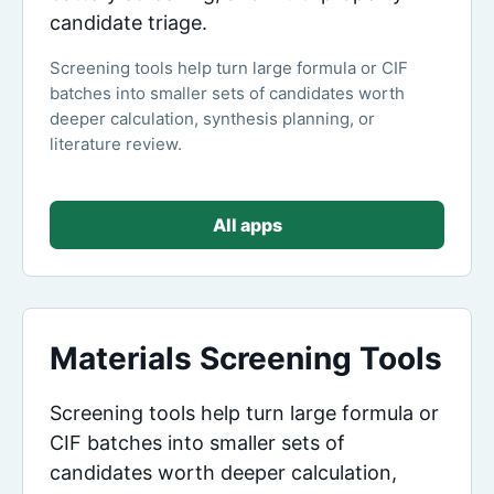
candidate triage.
Screening tools help turn large formula or CIF
batches into smaller sets of candidates worth
deeper calculation, synthesis planning, or
literature review.
All apps
Materials Screening Tools
Screening tools help turn large formula or
CIF batches into smaller sets of
candidates worth deeper calculation,