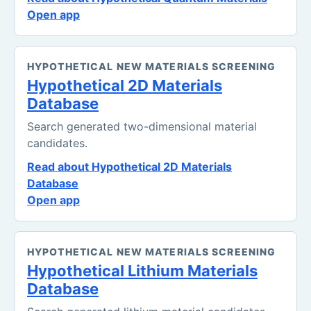
Open app
HYPOTHETICAL NEW MATERIALS SCREENING
Hypothetical 2D Materials
Database
Search generated two-dimensional material
candidates.
Read about Hypothetical 2D Materials
Database
Open app
HYPOTHETICAL NEW MATERIALS SCREENING
Hypothetical Lithium Materials
Database