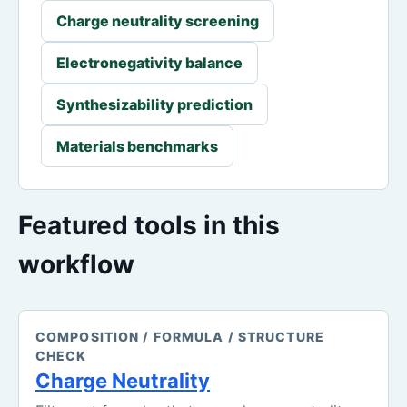
Charge neutrality screening
Electronegativity balance
Synthesizability prediction
Materials benchmarks
Featured tools in this
workflow
COMPOSITION / FORMULA / STRUCTURE
CHECK
Charge Neutrality