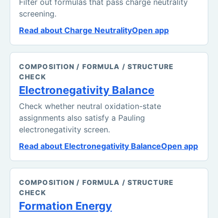
Filter out formulas that pass charge neutrality
screening.
Read about Charge Neutrality
Open app
COMPOSITION / FORMULA / STRUCTURE
CHECK
Electronegativity Balance
Check whether neutral oxidation-state
assignments also satisfy a Pauling
electronegativity screen.
Read about Electronegativity Balance
Open app
COMPOSITION / FORMULA / STRUCTURE
CHECK
Formation Energy