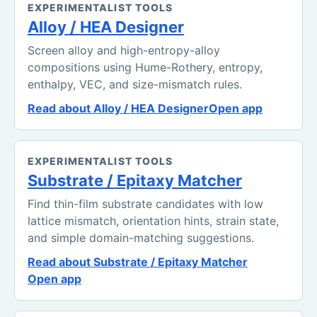
EXPERIMENTALIST TOOLS
Alloy / HEA Designer
Screen alloy and high-entropy-alloy
compositions using Hume-Rothery, entropy,
enthalpy, VEC, and size-mismatch rules.
Read about Alloy / HEA Designer
Open app
EXPERIMENTALIST TOOLS
Substrate / Epitaxy Matcher
Find thin-film substrate candidates with low
lattice mismatch, orientation hints, strain state,
and simple domain-matching suggestions.
Read about Substrate / Epitaxy Matcher
Open app