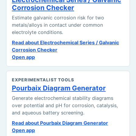
Corrosion Checker
Estimate galvanic corrosion risk for two
metals/alloys in contact under common
electrolyte conditions.
Read about Electrochemical Series / Galvanic
Corrosion Checker
Open app
EXPERIMENTALIST TOOLS
Pourbaix Diagram Generator
Generate electrochemical stability diagrams
over potential and pH for corrosion, catalysis,
and aqueous battery screening.
Read about Pourbaix Diagram Generator
Open app