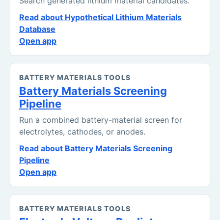
Search generated lithium material candidates.
Read about Hypothetical Lithium Materials
Database
Open app
BATTERY MATERIALS TOOLS
Battery Materials Screening
Pipeline
Run a combined battery-material screen for
electrolytes, cathodes, or anodes.
Read about Battery Materials Screening
Pipeline
Open app
BATTERY MATERIALS TOOLS