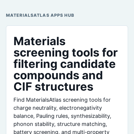
MATERIALSATLAS APPS HUB
Materials
screening tools for
filtering candidate
compounds and
CIF structures
Find MaterialsAtlas screening tools for
charge neutrality, electronegativity
balance, Pauling rules, synthesizability,
phonon stability, structure matching,
battery screening, and multi-property