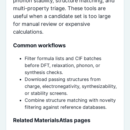
phonon stability, structure matching, and
multi-property triage. These tools are
useful when a candidate set is too large
for manual review or expensive
calculations.
Common workflows
Filter formula lists and CIF batches
before DFT, relaxation, phonon, or
synthesis checks.
Download passing structures from
charge, electronegativity, synthesizability,
or stability screens.
Combine structure matching with novelty
filtering against reference databases.
Related MaterialsAtlas pages