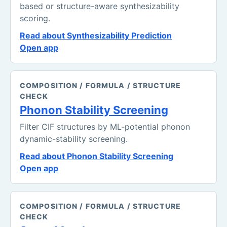
based or structure-aware synthesizability
scoring.
Read about Synthesizability Prediction
Open app
COMPOSITION / FORMULA / STRUCTURE
CHECK
Phonon Stability Screening
Filter CIF structures by ML-potential phonon
dynamic-stability screening.
Read about Phonon Stability Screening
Open app
COMPOSITION / FORMULA / STRUCTURE
CHECK