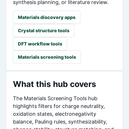
synthesis planning, or literature review.
Materials discovery apps
Crystal structure tools
DFT workflow tools
Materials screening tools
What this hub covers
The Materials Screening Tools hub
highlights filters for charge neutrality,
oxidation states, electronegativity
balance, Pauling rules, synthesizability,