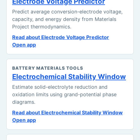
Electrode Voltage Predictor
Predict average conversion-electrode voltage,
capacity, and energy density from Materials
Project thermodynamics.
Read about Electrode Voltage Predictor
Open app
BATTERY MATERIALS TOOLS
Electrochemical Stability Window
Estimate solid-electrolyte reduction and
oxidation limits using grand-potential phase
diagrams.
Read about Electrochemical Stability Window
Open app