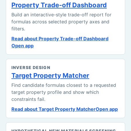
Property Trade-off Dashboard
Build an interactive-style trade-off report for
formulas across selected property axes and
filters.
Read about Property Trade-off Dashboard
Open app
INVERSE DESIGN
Target Property Matcher
Find candidate formulas closest to a requested
target property profile and show which
constraints fail.
Read about Target Property Matcher
Open app
HYPOTHETICAL NEW MATERIALS SCREENING