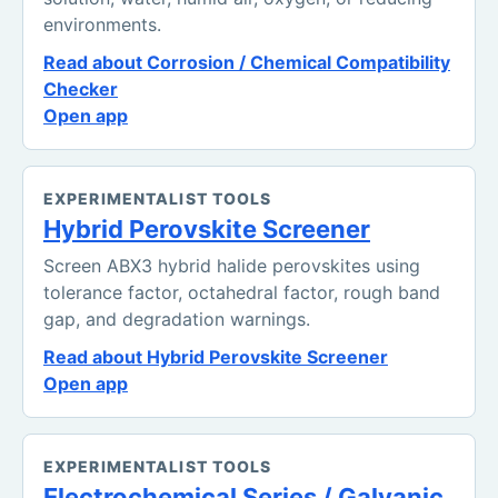
environments.
Read about Corrosion / Chemical Compatibility
Checker
Open app
EXPERIMENTALIST TOOLS
Hybrid Perovskite Screener
Screen ABX3 hybrid halide perovskites using
tolerance factor, octahedral factor, rough band
gap, and degradation warnings.
Read about Hybrid Perovskite Screener
Open app
EXPERIMENTALIST TOOLS
Electrochemical Series / Galvanic