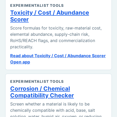
EXPERIMENTALIST TOOLS
Toxicity / Cost / Abundance
Scorer
Score formulas for toxicity, raw-material cost,
elemental abundance, supply-chain risk,
RoHS/REACH flags, and commercialization
practicality.
Read about Toxicity / Cost / Abundance Scorer
Open app
EXPERIMENTALIST TOOLS
Corrosion / Chemical
Compatibility Checker
Screen whether a material is likely to be
chemically compatible with acid, base, salt
solution, water, humid air, oxygen, or reducing