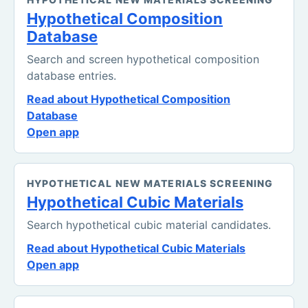
Hypothetical Composition
Database
Search and screen hypothetical composition
database entries.
Read about Hypothetical Composition
Database
Open app
HYPOTHETICAL NEW MATERIALS SCREENING
Hypothetical Cubic Materials
Search hypothetical cubic material candidates.
Read about Hypothetical Cubic Materials
Open app