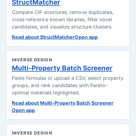
StructMatcher
Compare CIF structures, remove duplicates,
cross-reference known libraries, filter novel
candidates, and visualize structure clusters.
Read about StructMatcher
Open app
INVERSE DESIGN
Multi-Property Batch Screener
Paste formulas or upload a CSV, select property
groups, and rank candidates with Pareto-
optimal materials highlighted.
Read about Multi-Property Batch Screener
Open app
INVERSE DESIGN