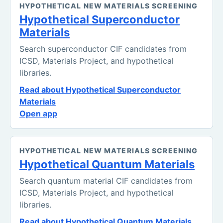
HYPOTHETICAL NEW MATERIALS SCREENING
Hypothetical Superconductor
Materials
Search superconductor CIF candidates from
ICSD, Materials Project, and hypothetical
libraries.
Read about Hypothetical Superconductor
Materials
Open app
HYPOTHETICAL NEW MATERIALS SCREENING
Hypothetical Quantum Materials
Search quantum material CIF candidates from
ICSD, Materials Project, and hypothetical
libraries.
Read about Hypothetical Quantum Materials