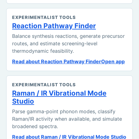
EXPERIMENTALIST TOOLS
Reaction Pathway Finder
Balance synthesis reactions, generate precursor
routes, and estimate screening-level
thermodynamic feasibility.
Read about Reaction Pathway Finder
Open app
EXPERIMENTALIST TOOLS
Raman / IR Vibrational Mode
Studio
Parse gamma-point phonon modes, classify
Raman/IR activity when available, and simulate
broadened spectra.
Read about Raman / IR Vibrational Mode Studio