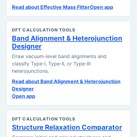
Read about Effective Mass Fitter
Open app
DFT CALCULATION TOOLS
Band Alignment & Heterojunction
Designer
Draw vacuum-level band alignments and
classify Type-I, Type-II, or Type-III
heterojunctions.
Read about Band Alignment & Heterojunction
Designer
Open app
DFT CALCULATION TOOLS
Structure Relaxation Comparator