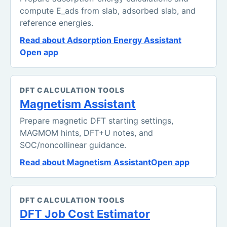
compute E_ads from slab, adsorbed slab, and
reference energies.
Read about Adsorption Energy Assistant
Open app
DFT CALCULATION TOOLS
Magnetism Assistant
Prepare magnetic DFT starting settings,
MAGMOM hints, DFT+U notes, and
SOC/noncollinear guidance.
Read about Magnetism Assistant
Open app
DFT CALCULATION TOOLS
DFT Job Cost Estimator