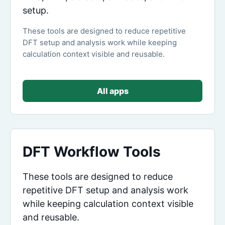
setup.
These tools are designed to reduce repetitive
DFT setup and analysis work while keeping
calculation context visible and reusable.
All apps
DFT Workflow Tools
These tools are designed to reduce
repetitive DFT setup and analysis work
while keeping calculation context visible
and reusable.