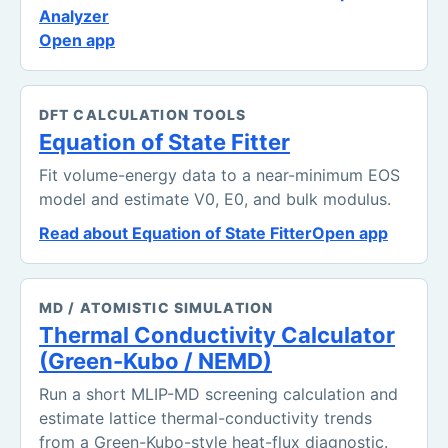
Analyzer
Open app
DFT CALCULATION TOOLS
Equation of State Fitter
Fit volume-energy data to a near-minimum EOS
model and estimate V0, E0, and bulk modulus.
Read about Equation of State Fitter
Open app
MD / ATOMISTIC SIMULATION
Thermal Conductivity Calculator
(Green-Kubo / NEMD)
Run a short MLIP-MD screening calculation and
estimate lattice thermal-conductivity trends
from a Green-Kubo-style heat-flux diagnostic.