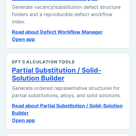
Generate vacancy/substitution defect structure
folders and a reproducible defect workflow
index.
Read about Defect Workflow Manager
Open app
DFT CALCULATION TOOLS
Partial Substitution / Solid-
Solution Builder
Generate ordered representative structures for
partial substitutions, alloys, and solid solutions.
Read about Partial Substitution / Solid-Solution
Builder
Open app