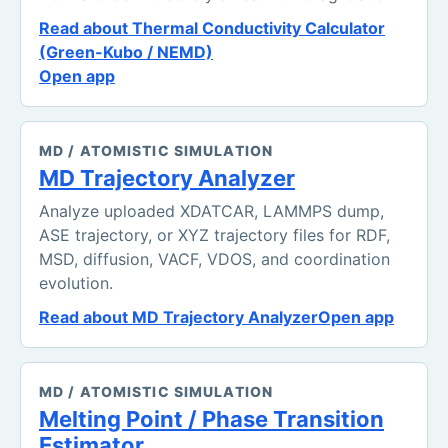
Read about Thermal Conductivity Calculator
(Green-Kubo / NEMD)
Open app
MD / ATOMISTIC SIMULATION
MD Trajectory Analyzer
Analyze uploaded XDATCAR, LAMMPS dump,
ASE trajectory, or XYZ trajectory files for RDF,
MSD, diffusion, VACF, VDOS, and coordination
evolution.
Read about MD Trajectory Analyzer
Open app
MD / ATOMISTIC SIMULATION
Melting Point / Phase Transition
Estimator