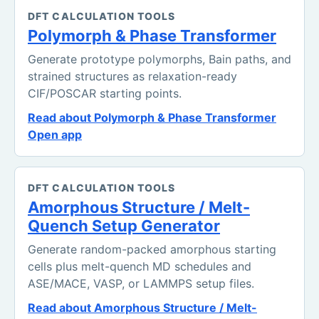
DFT CALCULATION TOOLS
Polymorph & Phase Transformer
Generate prototype polymorphs, Bain paths, and
strained structures as relaxation-ready
CIF/POSCAR starting points.
Read about Polymorph & Phase Transformer
Open app
DFT CALCULATION TOOLS
Amorphous Structure / Melt-
Quench Setup Generator
Generate random-packed amorphous starting
cells plus melt-quench MD schedules and
ASE/MACE, VASP, or LAMMPS setup files.
Read about Amorphous Structure / Melt-