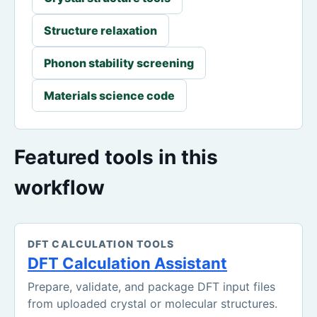
Structure relaxation
Phonon stability screening
Materials science code
Featured tools in this
workflow
DFT CALCULATION TOOLS
DFT Calculation Assistant
Prepare, validate, and package DFT input files
from uploaded crystal or molecular structures.