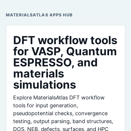
MATERIALSATLAS APPS HUB
DFT workflow tools
for VASP, Quantum
ESPRESSO, and
materials
simulations
Explore MaterialsAtlas DFT workflow
tools for input generation,
pseudopotential checks, convergence
testing, output parsing, band structures,
DOS, NEB, defects, surfaces, and HPC