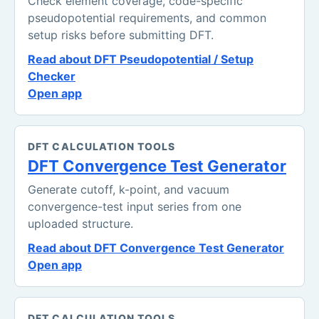
Check element coverage, code-specific
pseudopotential requirements, and common
setup risks before submitting DFT.
Read about DFT Pseudopotential / Setup
Checker
Open app
DFT CALCULATION TOOLS
DFT Convergence Test Generator
Generate cutoff, k-point, and vacuum
convergence-test input series from one
uploaded structure.
Read about DFT Convergence Test Generator
Open app
DFT CALCULATION TOOLS