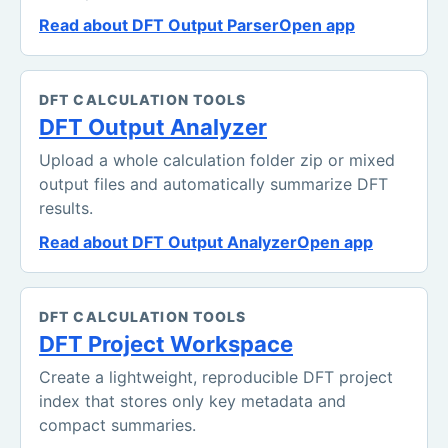
Read about DFT Output Parser
Open app
DFT CALCULATION TOOLS
DFT Output Analyzer
Upload a whole calculation folder zip or mixed
output files and automatically summarize DFT
results.
Read about DFT Output Analyzer
Open app
DFT CALCULATION TOOLS
DFT Project Workspace
Create a lightweight, reproducible DFT project
index that stores only key metadata and
compact summaries.