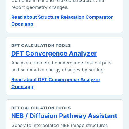
Compare initial and relaxed structures and
report geometry changes.
Read about Structure Relaxation Comparator
Open app
DFT CALCULATION TOOLS
DFT Convergence Analyzer
Analyze completed convergence-test outputs
and summarize energy changes by setting.
Read about DFT Convergence Analyzer
Open app
DFT CALCULATION TOOLS
NEB / Diffusion Pathway Assistant
Generate interpolated NEB image structures