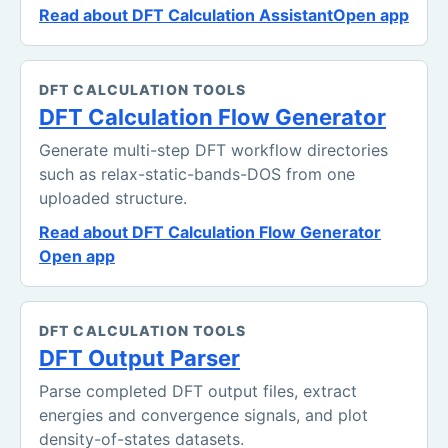
Read about DFT Calculation Assistant
Open app
DFT CALCULATION TOOLS
DFT Calculation Flow Generator
Generate multi-step DFT workflow directories
such as relax-static-bands-DOS from one
uploaded structure.
Read about DFT Calculation Flow Generator
Open app
DFT CALCULATION TOOLS
DFT Output Parser
Parse completed DFT output files, extract
energies and convergence signals, and plot
density-of-states datasets.