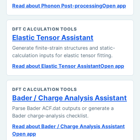
Read about Phonon Post-processing
Open app
DFT CALCULATION TOOLS
Elastic Tensor Assistant
Generate finite-strain structures and static-
calculation inputs for elastic tensor fitting.
Read about Elastic Tensor Assistant
Open app
DFT CALCULATION TOOLS
Bader / Charge Analysis Assistant
Parse Bader ACF.dat outputs or generate a
Bader charge-analysis checklist.
Read about Bader / Charge Analysis Assistant
Open app