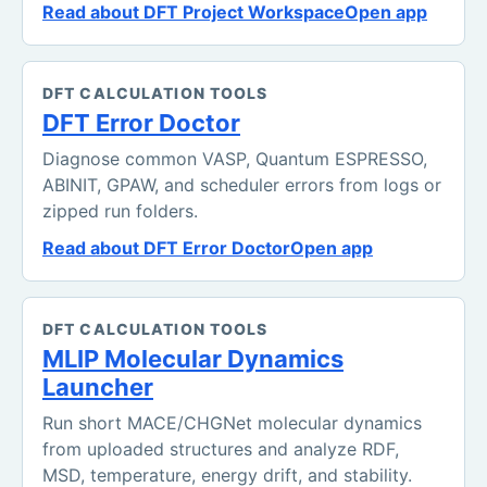
Read about DFT Project Workspace
Open app
DFT CALCULATION TOOLS
DFT Error Doctor
Diagnose common VASP, Quantum ESPRESSO,
ABINIT, GPAW, and scheduler errors from logs or
zipped run folders.
Read about DFT Error Doctor
Open app
DFT CALCULATION TOOLS
MLIP Molecular Dynamics
Launcher
Run short MACE/CHGNet molecular dynamics
from uploaded structures and analyze RDF,
MSD, temperature, energy drift, and stability.