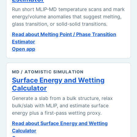
Run short MLIP-MD temperature scans and mark
energy/volume anomalies that suggest melting,
glass transition, or solid-solid transitions.
Read about Melting Point / Phase Transition
Estimator
Open app
MD / ATOMISTIC SIMULATION
Surface Energy and Wetting
Calculator
Generate a slab from a bulk structure, relax
bulk/slab with MLIP, and estimate surface
energy plus a first-pass wetting proxy.
Read about Surface Energy and Wetting
Calculator