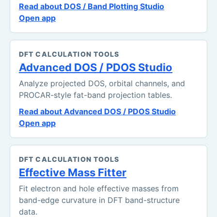
Read about DOS / Band Plotting Studio
Open app
DFT CALCULATION TOOLS
Advanced DOS / PDOS Studio
Analyze projected DOS, orbital channels, and
PROCAR-style fat-band projection tables.
Read about Advanced DOS / PDOS Studio
Open app
DFT CALCULATION TOOLS
Effective Mass Fitter
Fit electron and hole effective masses from
band-edge curvature in DFT band-structure
data.