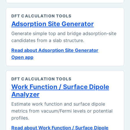
DFT CALCULATION TOOLS
Adsorption Site Generator
Generate simple top and bridge adsorption-site
candidates from a slab structure.
Read about Adsorption Site Generator
Open app
DFT CALCULATION TOOLS
Work Function / Surface Dipole
Analyzer
Estimate work function and surface dipole
metrics from vacuum/Fermi levels or potential
profiles.
Read about Work Function / Surface Dipole