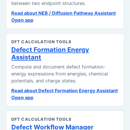
between two endpoint structures.
Read about NEB / Diffusion Pathway Assistant
Open app
DFT CALCULATION TOOLS
Defect Formation Energy
Assistant
Compute and document defect formation-
energy expressions from energies, chemical
potentials, and charge states.
Read about Defect Formation Energy Assistant
Open app
DFT CALCULATION TOOLS
Defect Workflow Manager