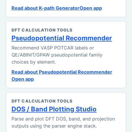
Read about K-path Generator
Open app
DFT CALCULATION TOOLS
Pseudopotential Recommender
Recommend VASP POTCAR labels or
QE/ABINIT/GPAW pseudopotential family
choices by element.
Read about Pseudopotential Recommender
Open app
DFT CALCULATION TOOLS
DOS / Band Plotting Studio
Parse and plot DFT DOS, band, and projection
outputs using the parser engine stack.