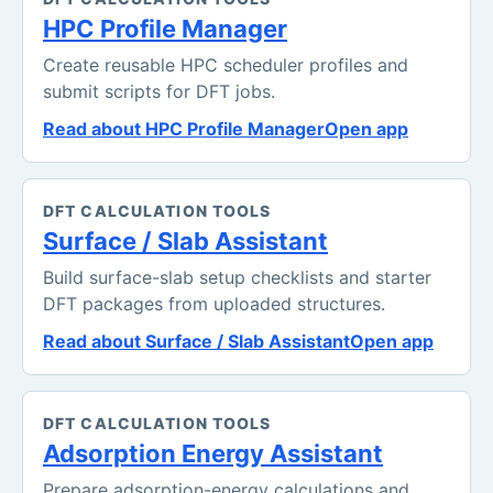
HPC Profile Manager
Create reusable HPC scheduler profiles and
submit scripts for DFT jobs.
Read about HPC Profile Manager
Open app
DFT CALCULATION TOOLS
Surface / Slab Assistant
Build surface-slab setup checklists and starter
DFT packages from uploaded structures.
Read about Surface / Slab Assistant
Open app
DFT CALCULATION TOOLS
Adsorption Energy Assistant
Prepare adsorption-energy calculations and