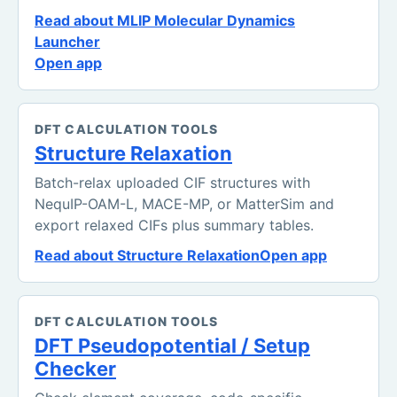
Read about MLIP Molecular Dynamics
Launcher
Open app
DFT CALCULATION TOOLS
Structure Relaxation
Batch-relax uploaded CIF structures with
NequIP-OAM-L, MACE-MP, or MatterSim and
export relaxed CIFs plus summary tables.
Read about Structure Relaxation
Open app
DFT CALCULATION TOOLS
DFT Pseudopotential / Setup
Checker