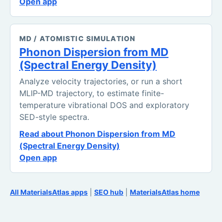
Open app
MD / ATOMISTIC SIMULATION
Phonon Dispersion from MD
(Spectral Energy Density)
Analyze velocity trajectories, or run a short
MLIP-MD trajectory, to estimate finite-
temperature vibrational DOS and exploratory
SED-style spectra.
Read about Phonon Dispersion from MD
(Spectral Energy Density)
Open app
All MaterialsAtlas apps
|
SEO hub
|
MaterialsAtlas home