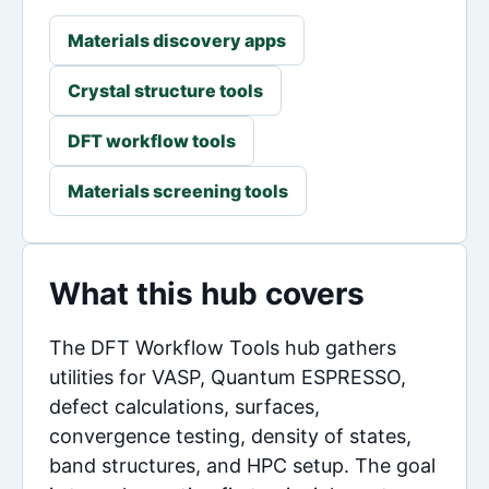
Materials discovery apps
Crystal structure tools
DFT workflow tools
Materials screening tools
What this hub covers
The DFT Workflow Tools hub gathers
utilities for VASP, Quantum ESPRESSO,
defect calculations, surfaces,
convergence testing, density of states,
band structures, and HPC setup. The goal