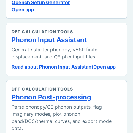
Quench Setup Generator
Open app
DFT CALCULATION TOOLS
Phonon Input Assistant
Generate starter phonopy, VASP finite-
displacement, and QE ph.x input files.
Read about Phonon Input Assistant
Open app
DFT CALCULATION TOOLS
Phonon Post-processing
Parse phonopy/QE phonon outputs, flag
imaginary modes, plot phonon
band/DOS/thermal curves, and export mode
data.