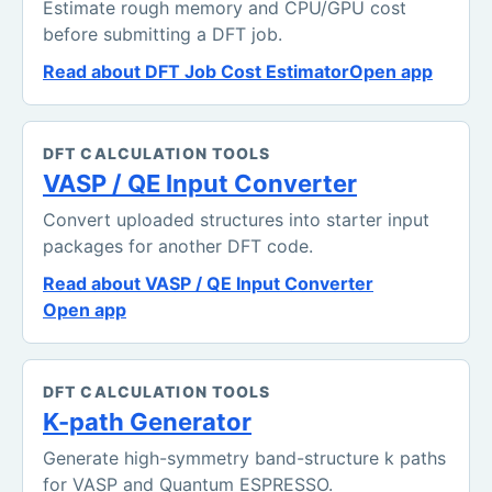
Estimate rough memory and CPU/GPU cost
before submitting a DFT job.
Read about DFT Job Cost Estimator
Open app
DFT CALCULATION TOOLS
VASP / QE Input Converter
Convert uploaded structures into starter input
packages for another DFT code.
Read about VASP / QE Input Converter
Open app
DFT CALCULATION TOOLS
K-path Generator
Generate high-symmetry band-structure k paths
for VASP and Quantum ESPRESSO.