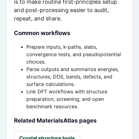
is to make routine first-principles setup
and post-processing easier to audit,
repeat, and share.
Common workflows
Prepare inputs, k-paths, slabs,
convergence tests, and pseudopotential
choices.
Parse outputs and summarize energies,
structures, DOS, bands, defects, and
surface calculations.
Link DFT workflows with structure
preparation, screening, and open
benchmark resources.
Related MaterialsAtlas pages
Crystal structure tools